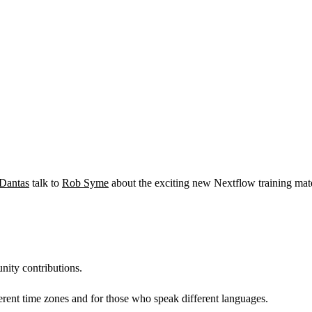
-Dantas
talk to
Rob Syme
about the exciting new Nextflow training mat
nity contributions.
erent time zones and for those who speak different languages.