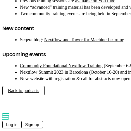
Previous training sessions are
available on YouTube
.
New “advanced” training material has been developed and wil
Two community training events are being held in September
New content
Seqera blog:
Nextflow and Tower for Machine Learning
Upcoming events
Community Foundational Nextflow Training
(September 6-
Nextflow Summit 2023
in Barcelona (October 16-20) and 
New website with registration & call for abstracts now ope
Back to podcasts
Log in
Sign up