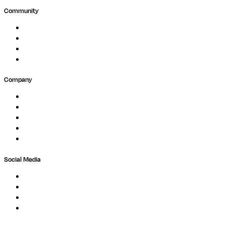
Community
Events
Forum
Partners
Submit Feedback
Company
About
Careers
Newsletter
Contact
Trust Center
Social Media
LinkedIn
Bluesky
Twitter / X
GitHub