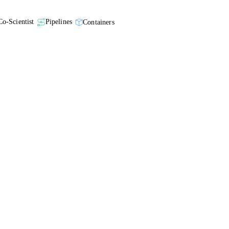
Co-Scientist
Pipelines
Containers