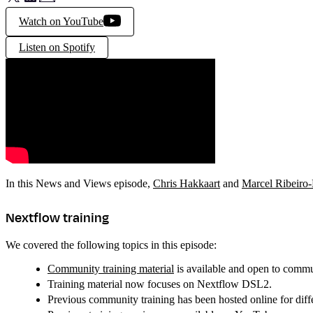
Watch on YouTube
Listen on Spotify
In this News and Views episode,
Chris Hakkaart
and
Marcel Ribeiro
Nextflow training
We covered the following topics in this episode:
Community training material
is available and open to commu
Training material now focuses on Nextflow DSL2.
Previous community training has been hosted online for diff