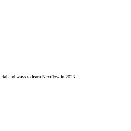
erial and ways to learn Nextflow in 2023.