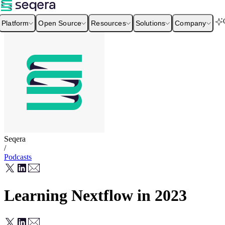
Platform
Open Source
Resources
Solutions
Company
Seqera
/
Podcasts
Learning Nextflow in 2023