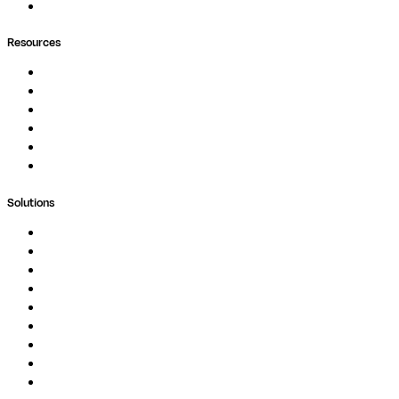
Ask Seqera AI
Resources
Documentation
Podcast
Blog
Whitepapers
Case Studies
Support Portal
Solutions
Genomics
Image Processing
Protein Analysis
Drug Discovery
Biopharma
Clinical Diagnostics
Public Research
Agriculture
GxP