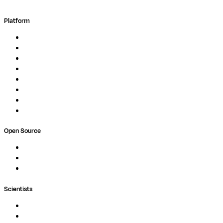
Platform
Overview
Pipelines
Studios
Compute
Co-Scientist
Pricing
Professional Services
Book a demo
Open Source
Nextflow
MultiQC
Wave
Scientists
Pipelines
Containers