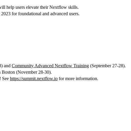
l help users elevate their Nextflow skills.
 2023 for foundational and advanced users.
8) and
Community Advanced Nextflow Training
(September 27-28).
in Boston (November 28-30).
n! See
https://summit.nextflow.io
for more information.