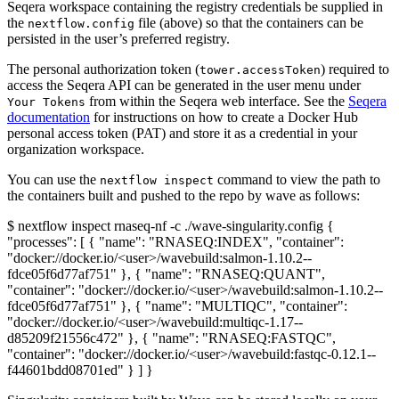
Seqera workspace containing the registry credentials be supplied in
the
file (above) so that the containers can be
nextflow.config
persisted in the user’s preferred registry.
The personal authorization token (
) required to
tower.accessToken
access the Seqera API can be generated in the user menu under
from within the Seqera web interface. See the
Seqera
Your Tokens
documentation
for instructions on how to create a Docker Hub
personal access token (PAT) and store it as a credential in your
organization workspace.
You can use the
command to view the path to
nextflow inspect
the containers built and pushed to the repo by wave as follows:
$ nextflow inspect rnaseq-nf -c ./wave-singularity.config {
"processes": [ { "name": "RNASEQ:INDEX", "container":
"docker://docker.io/<user>/wavebuild:salmon-1.10.2--
fdce05f6d77af751" }, { "name": "RNASEQ:QUANT",
"container": "docker://docker.io/<user>/wavebuild:salmon-1.10.2--
fdce05f6d77af751" }, { "name": "MULTIQC", "container":
"docker://docker.io/<user>/wavebuild:multiqc-1.17--
d85209f21556c472" }, { "name": "RNASEQ:FASTQC",
"container": "docker://docker.io/<user>/wavebuild:fastqc-0.12.1--
f44601bdd08701ed" } ] }