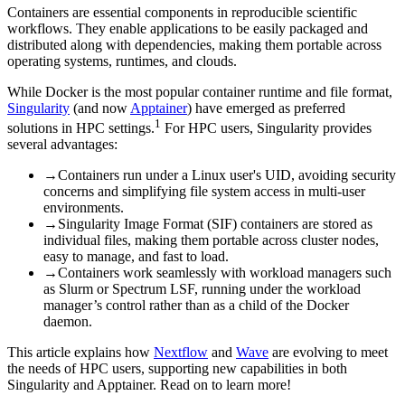
Containers are essential components in reproducible scientific
workflows. They enable applications to be easily packaged and
distributed along with dependencies, making them portable across
operating systems, runtimes, and clouds.
While Docker is the most popular container runtime and file format,
Singularity
(and now
Apptainer
) have emerged as preferred
1
solutions in HPC settings.
For HPC users, Singularity provides
several advantages:
→
Containers run under a Linux user's UID, avoiding security
concerns and simplifying file system access in multi-user
environments.
→
Singularity Image Format (SIF) containers are stored as
individual files, making them portable across cluster nodes,
easy to manage, and fast to load.
→
Containers work seamlessly with workload managers such
as Slurm or Spectrum LSF, running under the workload
manager’s control rather than as a child of the Docker
daemon.
This article explains how
Nextflow
and
Wave
are evolving to meet
the needs of HPC users, supporting new capabilities in both
Singularity and Apptainer. Read on to learn more!