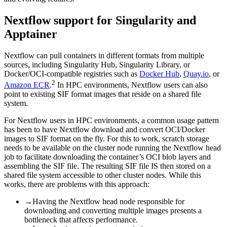
Nextflow support for Singularity and
Apptainer
Nextflow can pull containers in different formats from multiple
sources, including Singularity Hub, Singularity Library, or
Docker/OCI-compatible registries such as
Docker Hub
,
Quay.io
, or
2
Amazon ECR
.
In HPC environments, Nextflow users can also
point to existing SIF format images that reside on a shared file
system.
For Nextflow users in HPC environments, a common usage pattern
has been to have Nextflow download and convert OCI/Docker
images to SIF format on the fly. For this to work, scratch storage
needs to be available on the cluster node running the Nextflow head
job to facilitate downloading the container’s OCI blob layers and
assembling the SIF file. The resulting SIF file IS then stored on a
shared file system accessible to other cluster nodes. While this
works, there are problems with this approach:
→
Having the Nextflow head node responsible for
downloading and converting multiple images presents a
bottleneck that affects performance.