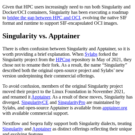
Given that HPC users increasingly need to run both Singularity and
Docker/OCI containers, Singularity has been executing a roadmap
to
bridge the gap between HPC and OCI
, evolving the native SIF
format and runtime to support SIF-encapsulated OCI images.
Singularity vs. Apptainer
There is often confusion between Singularity and Apptainer, so it is
worth providing a brief explanation. When
Sylabs
forked the
Singularity project from the
HPCng
repository in May of 2021, they
chose not to rename their fork. As a result, the name “Singularity”
described both the original open-source project and Sylabs’ new
version underpinning their commercial offerings.
To avoid confusion, members of the original Singularity project
moved their project to the Linux Foundation in November 2021,
and renamed it
Apptainer
. As a result of these moves, Singularity has
diverged.
SingularityCE
and
SingularityPro
are maintained by
Sylabs, and open-source Apptainer is available from
apptainer.org
with available commercial support.
Nextflow and Seqera fully support both Singularity dialects, treating
Singularity
and
Apptainer
as distinct offerings reflecting their unique
and evolving features.