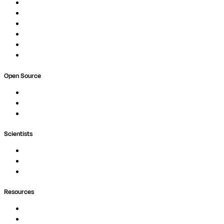
Studios
Compute
Co-Scientist
Pricing
Professional Services
Book a demo
Open Source
Nextflow
MultiQC
Wave
Scientists
Pipelines
Containers
Ask Seqera AI
Resources
Documentation
Podcast