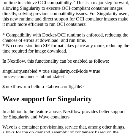
5
runtime to achieve OCI compatibility.
This is a major step forward,
allowing Singularity to execute OCI-compliant container images
directly, solving previous compatibility issues. For Singularity users,
this new runtime and direct support for OCI container images make
it much more efficient to run OCI containers:
* Compatibility with Docker/OCI runtime is enforced, reducing the
chances of errors at download- and run-time.
* No conversion into SIF format takes place any more, reducing the
time required for image download.
In Nextflow, this functionality can be enabled as follows:
singularity.enabled = true singularity.ociMode = true
process.container = 'ubuntu:latest'
$ nextflow run hello -c <above-config-file>
Wave support for Singularity
In addition to the feature above, Nextflow provides better support
for Singularity and Wave containers.
Wave is a container provisioning service that, among other things,
allows for the on-demand assembly of containers based on the