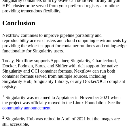
Singularity containers built by Wave can be stored locally on your
HPC cluster or be served from your preferred registry at runtime
providing tremendous flexibility.
Conclusion
Nextflow continues to improve pipeline portability and
reproducibility across clusters and cloud computing environments by
providing the widest support for container runtimes and cutting-edge
functionality for Singularity users.
Today, Nextflow supports Apptainer, Singularity, Charliecloud,
Docker, Podman, Sarus, and Shifter with rich support for native
Singularity and OCI container formats. Nextflow can run both
container formats served from multiple sources, including
Singularity Hub, Singularity Library, or any Docker/OCI-compliant
registry.
1
Singularity was renamed to Apptainer in November 2021 when
the project was officially moved to the Linux Foundation. See the
community announcement
.
2
Singularity Hub was retired in April of 2021 but the images are
still accessible.