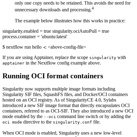
only one copy needs to be retained. This avoids the need for
4
unnecessary downloads and processing.
The example below illustrates how this works in practice:
singularity.enabled = true singularity.ociAutoPull = true
process.container = 'ubuntu:latest'
$ nextflow run hello -c <above-config-file>
If you are using Apptainer, replace the scope
with
singularity
in the Nextflow config example above.
apptainer
Running OCI format containers
Singularity now supports multiple image formats including
Singularity SIF files, SquashFS files, and Docker/OCI containers
hosted on an OCI registry. As of SingularityCE 4.0, Sylabs
introduced a new SIF image format that directly encapsulates OCI
containers, referred to as OCI-SIF. They also introduced a new OCI
mode enabled by the
command line switch or by adding the
--oci
directive to the
file.
oci mode
singularity.conf
When OCI mode is enabled, Singularity uses a new low-level