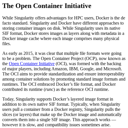
The Open Container Initiative
While Singularity offers advantages for HPC users, Docker is the de
facto standard. Singularity and Docker have different approaches to
storing container images on disk. While Singularity uses its native
SIF format, Docker stores images as layers along with metadata in a
Docker image cache where each image comprises many physical
files.
As early as 2015, it was clear that multiple file formats were going
to be a problem. The Open Container Project (OCP), now known as
the
Open Container Initiative
(OCI), was formed with the backing
of major players, including Amazon, IBM, Google, and Microsoft.
The OCI aims to provide standardization and ensure interoperability
among container solutions by promoting standard image formats and
runtimes. The OCI embraced Docker’s file format, and Docker
contributed its runtime (
runc
) as the reference OCI runtime.
Today, Singularity supports Docker’s layered image format in
addition to its own native SIF format. Typically, when Singularity
users pull a container from a Docker registry, Singularity pulls the
slices (or layers) that make up the Docker image and automatically
converts them into a single SIF image. This approach works —
however it is slow, and compatibility issues sometimes arise.