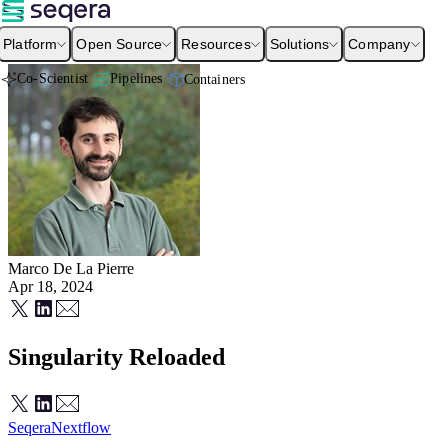
Platform
Open Source
Resources
Solutions
Company
Co-Scientist
Pipelines
Containers
Marco De La Pierre
Apr 18, 2024
Singularity Reloaded
Seqera
Nextflow