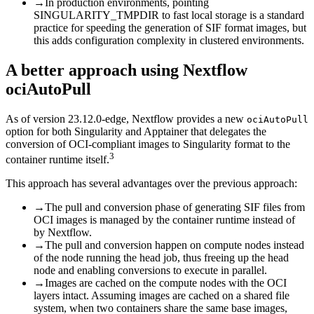
→
In production environments, pointing
SINGULARITY_TMPDIR to fast local storage is a standard
practice for speeding the generation of SIF format images, but
this adds configuration complexity in clustered environments.
A better approach using Nextflow
ociAutoPull
As of version 23.12.0-edge, Nextflow provides a new
ociAutoPull
option for both Singularity and Apptainer that delegates the
conversion of OCI-compliant images to Singularity format to the
3
container runtime itself.
This approach has several advantages over the previous approach:
→
The pull and conversion phase of generating SIF files from
OCI images is managed by the container runtime instead of
by Nextflow.
→
The pull and conversion happen on compute nodes instead
of the node running the head job, thus freeing up the head
node and enabling conversions to execute in parallel.
→
Images are cached on the compute nodes with the OCI
layers intact. Assuming images are cached on a shared file
system, when two containers share the same base images,