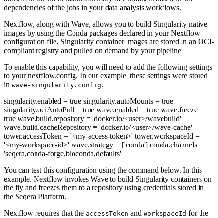
dependencies of the jobs in your data analysis workflows.
Nextflow, along with Wave, allows you to build Singularity native
images by using the Conda packages declared in your Nextflow
configuration file. Singularity container images are stored in an OCI-
compliant registry and pulled on demand by your pipeline.
To enable this capability, you will need to add the following settings
to your nextflow.config. In our example, these settings were stored
in
.
wave-singularity.config
singularity.enabled = true singularity.autoMounts = true
singularity.ociAutoPull = true wave.enabled = true wave.freeze =
true wave.build.repository = 'docker.io/<user>/wavebuild'
wave.build.cacheRepository = 'docker.io/<user>/wave-cache'
tower.accessToken = '<my-access-token>' tower.workspaceId =
'<my-workspace-id>' wave.strategy = ['conda'] conda.channels =
'seqera,conda-forge,bioconda,defaults'
You can test this configuration using the command below. In this
example. Nextflow invokes Wave to build Singularity containers on
the fly and freezes them to a repository using credentials stored in
the Seqera Platform.
Nextflow requires that the
and
for the
accessToken
workspaceId