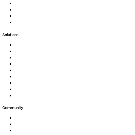
Blog
Whitepapers
Case Studies
Support Portal
Solutions
Genomics
Image Processing
Protein Analysis
Drug Discovery
Biopharma
Clinical Diagnostics
Public Research
Agriculture
GxP
Community
Events
Forum
Partners