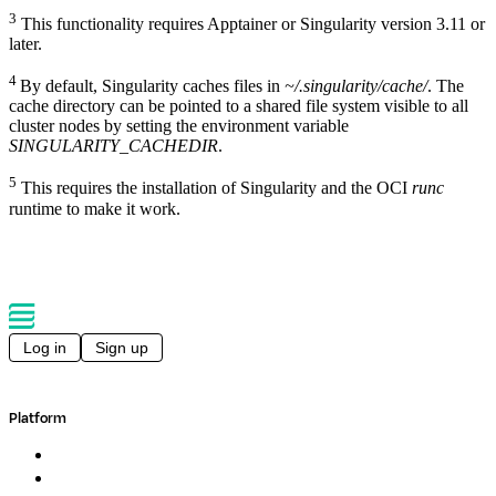
3
This functionality requires Apptainer or Singularity version 3.11 or
later.
4
By default, Singularity caches files in
~/.singularity/cache/
. The
cache directory can be pointed to a shared file system visible to all
cluster nodes by setting the environment variable
SINGULARITY_CACHEDIR
.
5
This requires the installation of Singularity and the OCI
runc
runtime to make it work.
Log in
Sign up
Platform
Overview
Pipelines