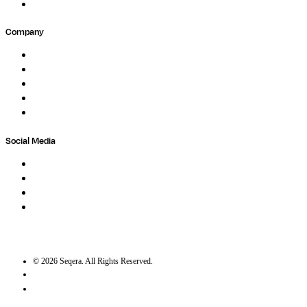
Submit Feedback
Company
About
Careers
Newsletter
Contact
Trust Center
Social Media
LinkedIn
Bluesky
Twitter / X
GitHub
©
2026
Seqera. All Rights Reserved.
User agreement
Privacy statement