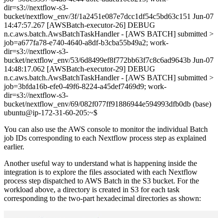
dir=s3://nextflow-s3-
bucket/nextflow_env/3f/1a2451e087e7dcc1df54c5bd63c151 Jun-07
14:47:57.267 [AWSBatch-executor-26] DEBUG
n.c.aws.batch.AwsBatchTaskHandler - [AWS BATCH] submitted >
job=a677fa78-e740-4640-a8df-b3cba55b49a2; work-
dir=s3://nextflow-s3-
bucket/nextflow_env/53/6d8499ef8f772bb63f7c8c6ad9643b Jun-07
14:48:17.062 [AWSBatch-executor-29] DEBUG
n.c.aws.batch.AwsBatchTaskHandler - [AWS BATCH] submitted >
job=3bfda16b-efe0-49f6-8224-a45def7469d9; work-
dir=s3://nextflow-s3-
bucket/nextflow_env/69/082f077ff91886944e594993dfb0db (base)
ubuntu@ip-172-31-60-205:~$
You can also use the AWS console to monitor the individual Batch
job IDs corresponding to each Nextflow process step as explained
earlier.
Another useful way to understand what is happening inside the
integration is to explore the files associated with each Nextflow
process step dispatched to AWS Batch in the S3 bucket. For the
workload above, a directory is created in S3 for each task
corresponding to the two-part hexadecimal directories as shown: