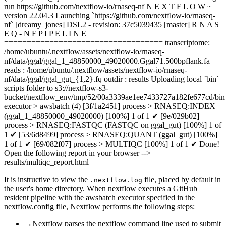
run https://github.com/nextflow-io/rnaseq-nf N E X T F L O W ~
version 22.04.3 Launching `https://github.com/nextflow-io/rnaseq-
nf` [dreamy_jones] DSL2 - revision: 37c5039435 [master] R N A S
E Q - N F P I P E L I N E
=================================== transcriptome:
/home/ubuntu/.nextflow/assets/nextflow-io/rnaseq-
nf/data/ggal/ggal_1_48850000_49020000.Ggal71.500bpflank.fa
reads : /home/ubuntu/.nextflow/assets/nextflow-io/rnaseq-
nf/data/ggal/ggal_gut_{1,2}.fq outdir : results Uploading local `bin`
scripts folder to s3://nextflow-s3-
bucket/nextflow_env/tmp/52/00a3339ae1ee7433727a182fe677cd/bin
executor > awsbatch (4) [3f/1a2451] process > RNASEQ:INDEX
(ggal_1_48850000_49020000) [100%] 1 of 1 ✔ [9e/029b02]
process > RNASEQ:FASTQC (FASTQC on ggal_gut) [100%] 1 of
1 ✔ [53/6d8499] process > RNASEQ:QUANT (ggal_gut) [100%]
1 of 1 ✔ [69/082f07] process > MULTIQC [100%] 1 of 1 ✔ Done!
Open the following report in your browser -->
results/multiqc_report.html
It is instructive to view the
file, placed by default in
.nextflow.log
the user's home directory. When nextflow executes a GitHub
resident pipeline with the awsbatch executor specified in the
nextflow.config file, Nextflow performs the following steps:
→
Nextflow parses the nextflow command line used to submit