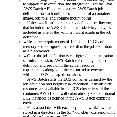
to support task execution, the integration uses the Java
AWS Batch API to create a new AWS Batch job
definition for each unique combination of a container
image, job role, and volume mount points.
→
If the awscli path parameter is defined, the directory
that includes the AWS CLI in the underlying image is
included as one of the volume mount points in the job
definition.
→
Resource requirements of 1 CPU and 1 GB of
memory are configured by default in the job definition
as a placeholder.
→
Once the job definition is configured, the integration
submits the task to AWS Batch referencing the job
definition and providing the actual resource
requirements along with the command to execute
within the ECS managed container.
→
AWS Batch starts the ECS container defined by the
job definition and begins task execution. If insufficient
resources are available in the ECS cluster to start the
container, AWS Batch will automatically start additional
EC2 instances as defined in the AWS Batch compute
environment.
→
Files associated with each step in the workflow are
stored in a directory in the S3 “workDir” corresponding
to the Nextflow process ID