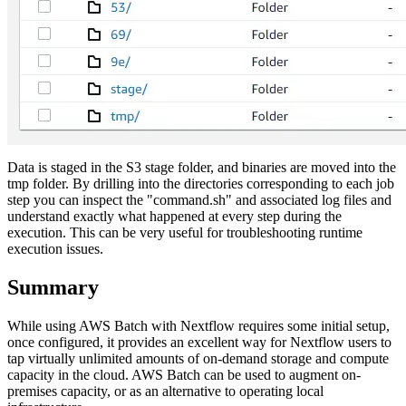
Data is staged in the S3 stage folder, and binaries are moved into the
tmp folder. By drilling into the directories corresponding to each job
step you can inspect the "command.sh" and associated log files and
understand exactly what happened at every step during the
execution. This can be very useful for troubleshooting runtime
execution issues.
Summary
While using AWS Batch with Nextflow requires some initial setup,
once configured, it provides an excellent way for Nextflow users to
tap virtually unlimited amounts of on-demand storage and compute
capacity in the cloud. AWS Batch can be used to augment on-
premises capacity, or as an alternative to operating local