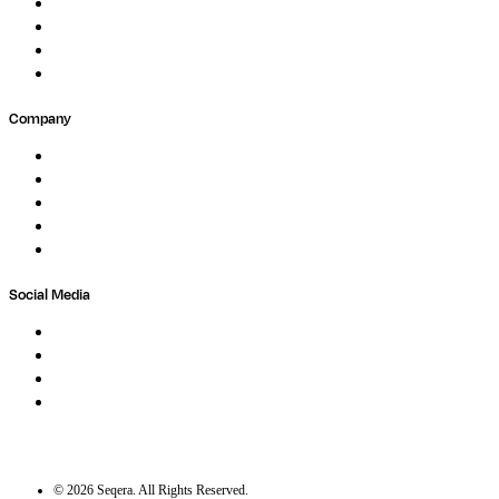
Events
Forum
Partners
Submit Feedback
Company
About
Careers
Newsletter
Contact
Trust Center
Social Media
LinkedIn
Bluesky
Twitter / X
GitHub
©
2026
Seqera. All Rights Reserved.