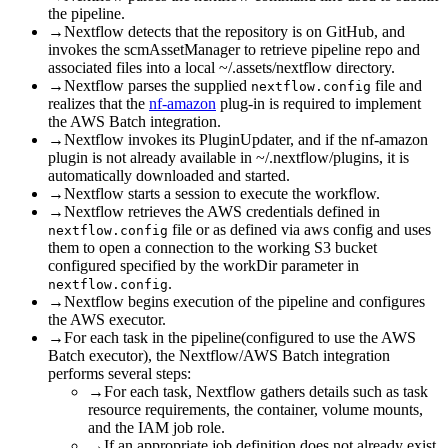
the pipeline.
→
Nextflow detects that the repository is on GitHub, and
invokes the scmAssetManager to retrieve pipeline repo and
associated files into a local ~/.assets/nextflow directory.
→
Nextflow parses the supplied
file and
nextflow.config
realizes that the
nf-amazon
plug-in is required to implement
the AWS Batch integration.
→
Nextflow invokes its PluginUpdater, and if the nf-amazon
plugin is not already available in ~/.nextflow/plugins, it is
automatically downloaded and started.
→
Nextflow starts a session to execute the workflow.
→
Nextflow retrieves the AWS credentials defined in
file or as defined via aws config and uses
nextflow.config
them to open a connection to the working S3 bucket
configured specified by the workDir parameter in
.
nextflow.config
→
Nextflow begins execution of the pipeline and configures
the AWS executor.
→
For each task in the pipeline(configured to use the AWS
Batch executor), the Nextflow/AWS Batch integration
performs several steps:
→
For each task, Nextflow gathers details such as task
resource requirements, the container, volume mounts,
and the IAM job role.
→
If an appropriate job definition does not already exist