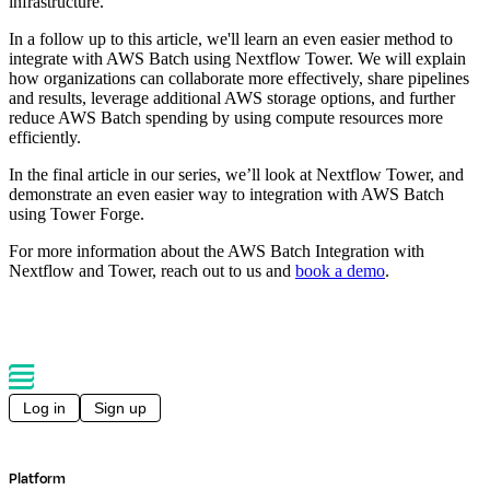
infrastructure.
In a follow up to this article, we'll learn an even easier method to
integrate with AWS Batch using Nextflow Tower. We will explain
how organizations can collaborate more effectively, share pipelines
and results, leverage additional AWS storage options, and further
reduce AWS Batch spending by using compute resources more
efficiently.
In the final article in our series, we’ll look at Nextflow Tower, and
demonstrate an even easier way to integration with AWS Batch
using Tower Forge.
For more information about the AWS Batch Integration with
Nextflow and Tower, reach out to us and
book a demo
.
Log in
Sign up
Platform