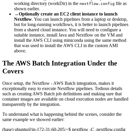
working directory (workDir) in the
file as
nextflow.config
shown earlier.
→
Optionally create an EC2 client instance to launch
Nextflow
. You can launch pipelines from a laptop or desktop,
but for long-running workflows, it is better to launch pipelines
from a shared cloud instance. You will need to configure a
suitable instance, install Java and Nextflow on the VM and
install the AWS CLI using miniconda using the same method
that was used to install the AWS CLI in the custom AMI
above.
The AWS Batch Integration Under the
Covers
Once setup, the Nextflow - AWS Batch integration, makes it
exceptionally easy to execute Nextflow pipelines. Tedious details
such as creating AWS Batch job definitions and making sure that
container images are available on cloud execution nodes are handled
transparently by the integration.
To understand what is happening behind the scenes, consider the
same example we showed earlier:
(base) ubuntu@ip-172-31-60-205:~$ nextflow -C .nextflow.config