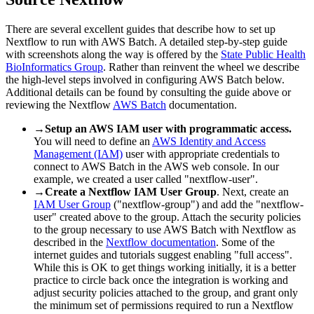
There are several excellent guides that describe how to set up
Nextflow to run with AWS Batch. A detailed step-by-step guide
with screenshots along the way is offered by the
State Public Health
BioInformatics Group
. Rather than reinvent the wheel we describe
the high-level steps involved in configuring AWS Batch below.
Additional details can be found by consulting the guide above or
reviewing the Nextflow
AWS Batch
documentation.
→
Setup an AWS IAM user with programmatic access.
You will need to define an
AWS Identity and Access
Management (IAM)
user with appropriate credentials to
connect to AWS Batch in the AWS web console. In our
example, we created a user called "nextflow-user".
→
Create a Nextflow IAM User Group
. Next, create an
IAM User Group
("nextflow-group") and add the "nextflow-
user" created above to the group. Attach the security policies
to the group necessary to use AWS Batch with Nextflow as
described in the
Nextflow documentation
. Some of the
internet guides and tutorials suggest enabling "full access".
While this is OK to get things working initially, it is a better
practice to circle back once the integration is working and
adjust security policies attached to the group, and grant only
the minimum set of permissions required to run a Nextflow