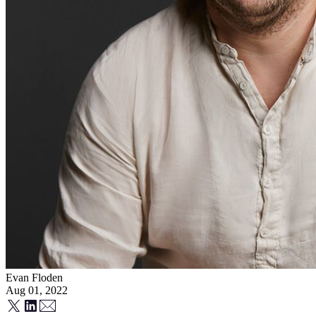
Evan Floden
Aug 01, 2022