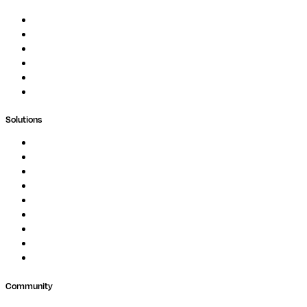
Documentation
Podcast
Blog
Whitepapers
Case Studies
Support Portal
Solutions
Genomics
Image Processing
Protein Analysis
Drug Discovery
Biopharma
Clinical Diagnostics
Public Research
Agriculture
GxP
Community