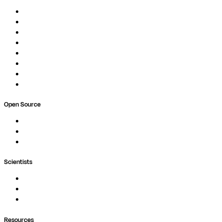
Overview
Pipelines
Studios
Compute
Co-Scientist
Pricing
Professional Services
Book a demo
Open Source
Nextflow
MultiQC
Wave
Scientists
Pipelines
Containers
Ask Seqera AI
Resources