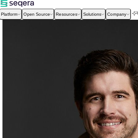
Platform
Open Source
Resources
Solutions
Company