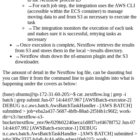
→
For each job step, the integration uses the AWS CLI
(accessible within the ECS container) to manage
moving data to and from S3 as necessary to execute the
task
→
The integration monitors the execution of each task
and makes sure it is successful, retrying tasks as
necessary
→
Once execution is complete, Nextflow retrieves the results
from S3 and stores them in the local ~/results directory.
→
Nextflow shuts down the nf-amazon plugin and the S3
downloader.
The amount of detail in the Nextflow log file, can be daunting but
you can filter it from the command line to gain insights into what is
happening under the covers as below:
(base) ubuntu@ip-172-31-60-205:~$ cat .nextflow.log | grep -i
batch | grep submit Jun-07 14:44:07.967 [AWSBatch-executor-2]
DEBUG n.c.aws.batch.AwsBatchTaskHandler - [AWS BATCH]
submitted > job=eba2a437-5687-4bfb-88ad-2f5f4b1c96f2; work-
dir=s3://nextflow-s3-
bucket/nextflow_env/9e/029b02240aeca1d8ff7cef4678f752 Jun-07
14:44:07.992 [AWSBatch-executor-1] DEBUG
n.c.aws.batch.AwsBatchTaskHandler - [AWS BATCH] submitted >
job=30bc3337-b4a8-4c44-a6fe-adaea10eb215; work-