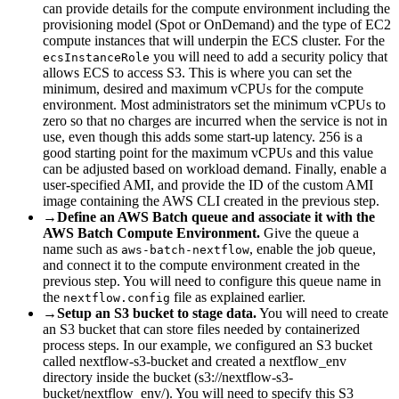
can provide details for the compute environment including the
provisioning model (Spot or OnDemand) and the type of EC2
compute instances that will underpin the ECS cluster. For the
you will need to add a security policy that
ecsInstanceRole
allows ECS to access S3. This is where you can set the
minimum, desired and maximum vCPUs for the compute
environment. Most administrators set the minimum vCPUs to
zero so that no charges are incurred when the service is not in
use, even though this adds some start-up latency. 256 is a
good starting point for the maximum vCPUs and this value
can be adjusted based on workload demand. Finally, enable a
user-specified AMI, and provide the ID of the custom AMI
image containing the AWS CLI created in the previous step.
→
Define an AWS Batch queue and associate it with the
AWS Batch Compute Environment.
Give the queue a
name such as
, enable the job queue,
aws-batch-nextflow
and connect it to the compute environment created in the
previous step. You will need to configure this queue name in
the
file as explained earlier.
nextflow.config
→
Setup an S3 bucket to stage data.
You will need to create
an S3 bucket that can store files needed by containerized
process steps. In our example, we configured an S3 bucket
called nextflow-s3-bucket and created a nextflow_env
directory inside the bucket (s3://nextflow-s3-
bucket/nextflow_env/). You will need to specify this S3