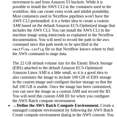
movement to and from Amazon S3 buckets. While it is
possible to install the AWS CLI in the containers used in the
workflow, this can create extra work and inhibit portability.
Most containers used in Nextflow pipelines won't have the
AWS CLI preinstalled. it is a better idea to create a custom
AMI based on the default Amazon ECS-Optimized image that
includes the AWS CLI. You can install the AWS CLI in the
machine image using miniconda as explained in the Nextflow
documentation. You will need to record the path to the aws
command since this path needs to be specified in the
file so that Nextflow knows where to find
nextflow.config
the AWS command to stage data.
The 22 GB default volume size for the Elastic Block Storage
(EBS) attached to the default Amazon ECS-Optimized
Amazon Linux AMI is a little small, so it is a good idea to
also customize the image to include 100 GB of EBS storage
in the custom image and configure docker storage so that the
full 100 GB is usable. Once the image has been customized,
you can save the image as a custom AMI and record the ID.
You will need this custom AMI ID for when you configure
the AWS Batch compute environment.
→
Define the AWS Batch Compute Environment.
Create a
managed compute environment by following the AWS Batch
Create compute environment dialog in the AWS console. You