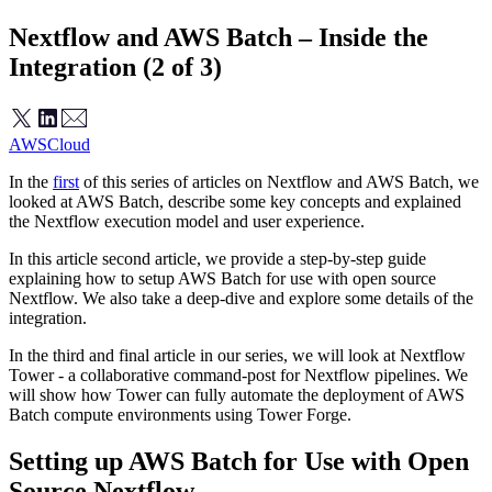
Nextflow and AWS Batch – Inside the
Integration (2 of 3)
AWS
Cloud
In the
first
of this series of articles on Nextflow and AWS Batch, we
looked at AWS Batch, describe some key concepts and explained
the Nextflow execution model and user experience.
In this article second article, we provide a step-by-step guide
explaining how to setup AWS Batch for use with open source
Nextflow. We also take a deep-dive and explore some details of the
integration.
In the third and final article in our series, we will look at Nextflow
Tower - a collaborative command-post for Nextflow pipelines. We
will show how Tower can fully automate the deployment of AWS
Batch compute environments using Tower Forge.
Setting up AWS Batch for Use with Open
Source Nextflow