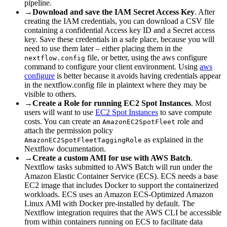
pipeline.
→
Download and save the IAM Secret Access Key
. After
creating the IAM credentials, you can download a CSV file
containing a confidential Access key ID and a Secret access
key. Save these credentials in a safe place, because you will
need to use them later – either placing them in the
file, or better, using the aws configure
nextflow.config
command to configure your client environment. Using
aws
configure
is better because it avoids having credentials appear
in the nextflow.config file in plaintext where they may be
visible to others.
→
Create a Role for running EC2 Spot Instances
. Most
users will want to use
EC2 Spot Instances
to save compute
costs. You can create an
role and
AmazonEC2SpotFleet
attach the permission policy
as explained in the
AmazonEC2SpotFleetTaggingRole
Nextflow documentation.
→
Create a custom AMI for use with AWS Batch
.
Nextflow tasks submitted to AWS Batch will run under the
Amazon Elastic Container Service (ECS). ECS needs a base
EC2 image that includes Docker to support the containerized
workloads. ECS uses an Amazon ECS-Optimized Amazon
Linux AMI with Docker pre-installed by default. The
Nextflow integration requires that the AWS CLI be accessible
from within containers running on ECS to facilitate data