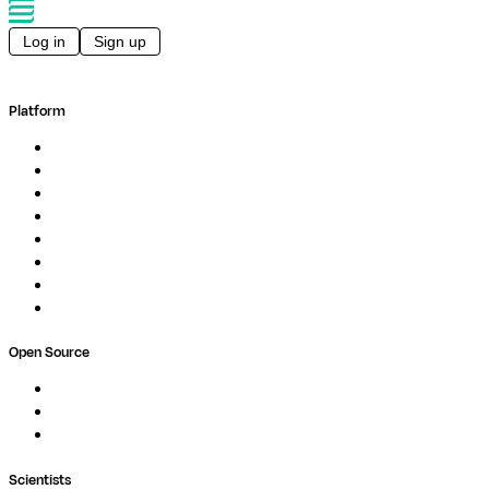
Log in
Sign up
Platform
Overview
Pipelines
Studios
Compute
Co-Scientist
Pricing
Professional Services
Book a demo
Open Source
Nextflow
MultiQC
Wave
Scientists