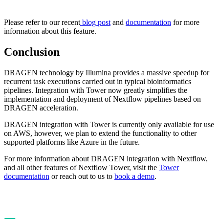
Please refer to our recent
blog post
and
documentation
for more
information about this feature.
Conclusion
DRAGEN technology by Illumina provides a massive speedup for
recurrent task executions carried out in typical bioinformatics
pipelines. Integration with Tower now greatly simplifies the
implementation and deployment of Nextflow pipelines based on
DRAGEN acceleration.
DRAGEN integration with Tower is currently only available for use
on AWS, however, we plan to extend the functionality to other
supported platforms like Azure in the future.
For more information about DRAGEN integration with Nextflow,
and all other features of Nextflow Tower, visit the
Tower
documentation
or reach out to us to
book a demo
.