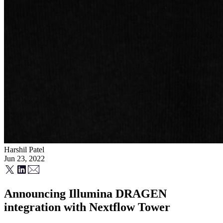
Harshil Patel
Jun 23, 2022
Announcing Illumina DRAGEN
integration with Nextflow Tower