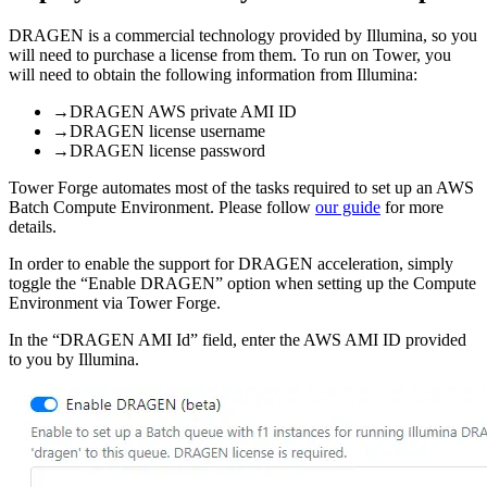
DRAGEN is a commercial technology provided by Illumina, so you
will need to purchase a license from them. To run on Tower, you
will need to obtain the following information from Illumina:
→
DRAGEN AWS private AMI ID
→
DRAGEN license username
→
DRAGEN license password
Tower Forge automates most of the tasks required to set up an AWS
Batch Compute Environment. Please follow
our guide
for more
details.
In order to enable the support for DRAGEN acceleration, simply
toggle the “Enable DRAGEN” option when setting up the Compute
Environment via Tower Forge.
In the “DRAGEN AMI Id” field, enter the AWS AMI ID provided
to you by Illumina.