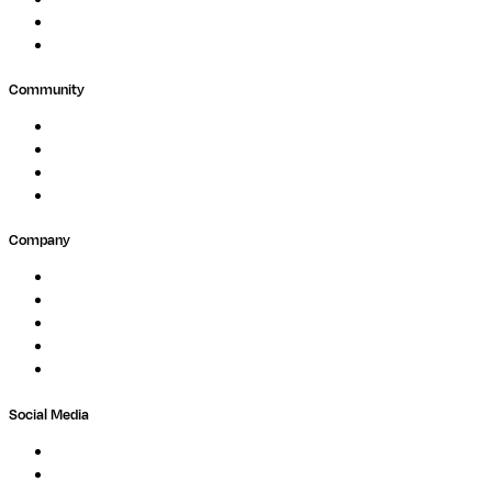
Agriculture
GxP
Community
Events
Forum
Partners
Submit Feedback
Company
About
Careers
Newsletter
Contact
Trust Center
Social Media
LinkedIn
Bluesky