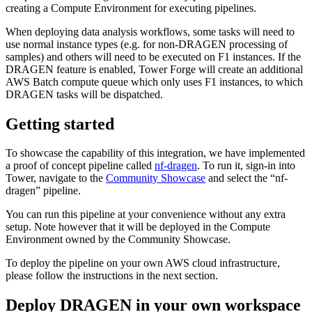
creating a Compute Environment for executing pipelines.
When deploying data analysis workflows, some tasks will need to
use normal instance types (e.g. for non-DRAGEN processing of
samples) and others will need to be executed on F1 instances. If the
DRAGEN feature is enabled, Tower Forge will create an additional
AWS Batch compute queue which only uses F1 instances, to which
DRAGEN tasks will be dispatched.
Getting started
To showcase the capability of this integration, we have implemented
a proof of concept pipeline called
nf-dragen
. To run it, sign-in into
Tower, navigate to the
Community Showcase
and select the “nf-
dragen” pipeline.
You can run this pipeline at your convenience without any extra
setup. Note however that it will be deployed in the Compute
Environment owned by the Community Showcase.
To deploy the pipeline on your own AWS cloud infrastructure,
please follow the instructions in the next section.
Deploy DRAGEN in your own workspace