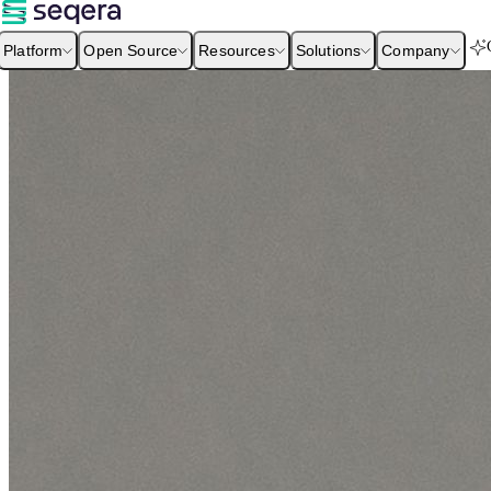
Platform
Open Source
Resources
Solutions
Company