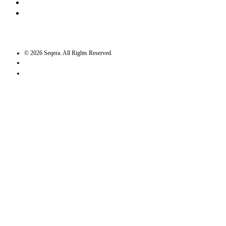
Twitter / X
GitHub
©
2026
Seqera. All Rights Reserved.
User agreement
Privacy statement