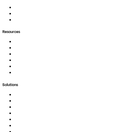
Pipelines
Containers
Ask Seqera AI
Resources
Documentation
Podcast
Blog
Whitepapers
Case Studies
Support Portal
Solutions
Genomics
Image Processing
Protein Analysis
Drug Discovery
Biopharma
Clinical Diagnostics
Public Research