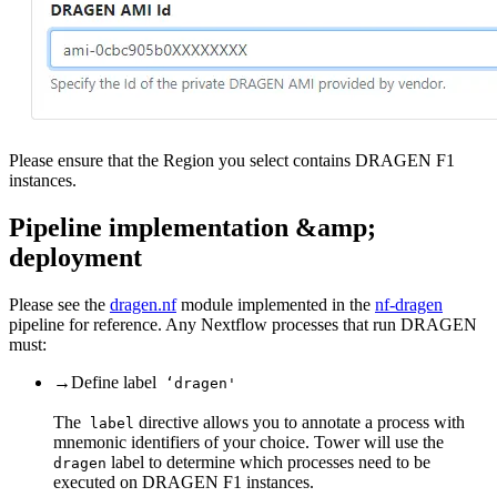
Please ensure that the Region you select contains DRAGEN F1
instances.
Pipeline implementation &amp;
deployment
Please see the
dragen.nf
module implemented in the
nf-dragen
pipeline for reference. Any Nextflow processes that run DRAGEN
must:
→
Define label
‘dragen'
The
directive allows you to annotate a process with
label
mnemonic identifiers of your choice. Tower will use the
label to determine which processes need to be
dragen
executed on DRAGEN F1 instances.