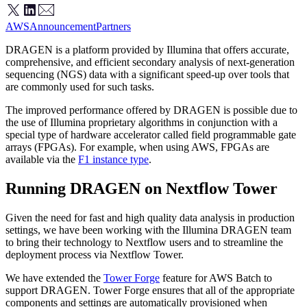
AWS
Announcement
Partners
DRAGEN is a platform provided by Illumina that offers accurate,
comprehensive, and efficient secondary analysis of next-generation
sequencing (NGS) data with a significant speed-up over tools that
are commonly used for such tasks.
The improved performance offered by DRAGEN is possible due to
the use of Illumina proprietary algorithms in conjunction with a
special type of hardware accelerator called field programmable gate
arrays (FPGAs). For example, when using AWS, FPGAs are
available via the
F1 instance type
.
Running DRAGEN on Nextflow Tower
Given the need for fast and high quality data analysis in production
settings, we have been working with the Illumina DRAGEN team
to bring their technology to Nextflow users and to streamline the
deployment process via Nextflow Tower.
We have extended the
Tower Forge
feature for AWS Batch to
support DRAGEN. Tower Forge ensures that all of the appropriate
components and settings are automatically provisioned when