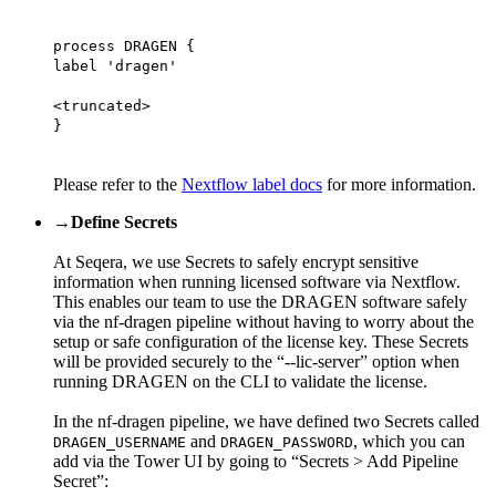
process DRAGEN {
label 'dragen'
<truncated>
}
Please refer to the
Nextflow label docs
for more information.
→
Define Secrets
At Seqera, we use Secrets to safely encrypt sensitive
information when running licensed software via Nextflow.
This enables our team to use the DRAGEN software safely
via the nf-dragen pipeline without having to worry about the
setup or safe configuration of the license key. These Secrets
will be provided securely to the “--lic-server” option when
running DRAGEN on the CLI to validate the license.
In the nf-dragen pipeline, we have defined two Secrets called
and
, which you can
DRAGEN_USERNAME
DRAGEN_PASSWORD
add via the Tower UI by going to “Secrets > Add Pipeline
Secret”: