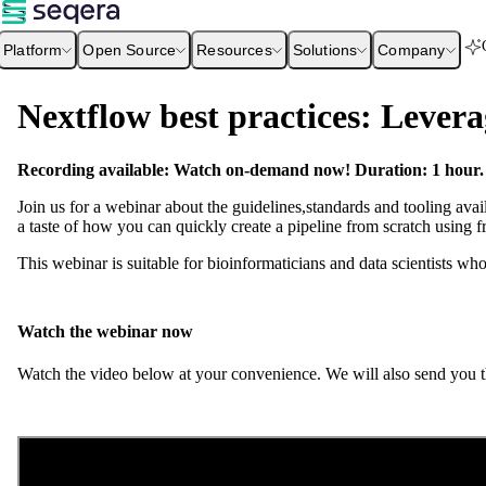
Platform
Open Source
Resources
Solutions
Company
Nextflow best practices: Levera
Recording available: Watch on-demand now! Duration: 1 hour.
Join us for a webinar about the guidelines,standards and tooling avai
a taste of how you can quickly create a pipeline from scratch using 
This webinar is suitable for bioinformaticians and data scientists w
Watch the webinar now
Watch the video below at your convenience. We will also send you th