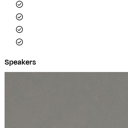
Speakers