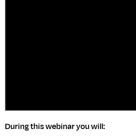
D uring this webinar you will: