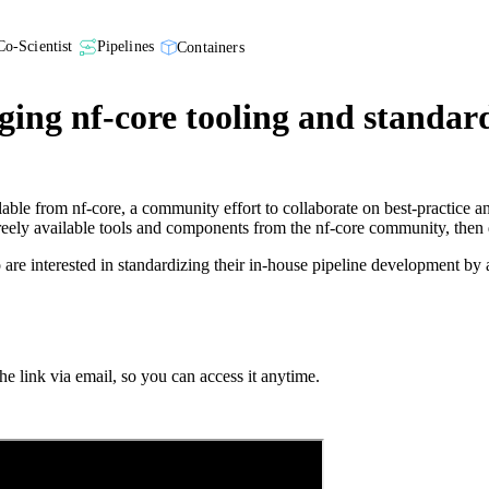
Co-Scientist
Pipelines
Containers
ging nf-core tooling and standar
lable from nf-core, a community effort to collaborate on best-practice 
freely available tools and components from the nf-core community, then 
ho are interested in standardizing their in-house pipeline development b
e link via email, so you can access it anytime.