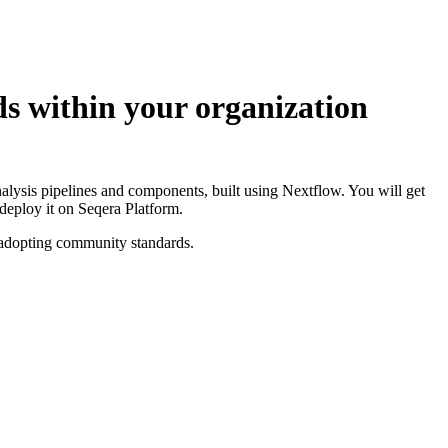
ds within your organization
analysis pipelines and components, built using Nextflow. You will get
deploy it on Seqera Platform.
y adopting community standards.