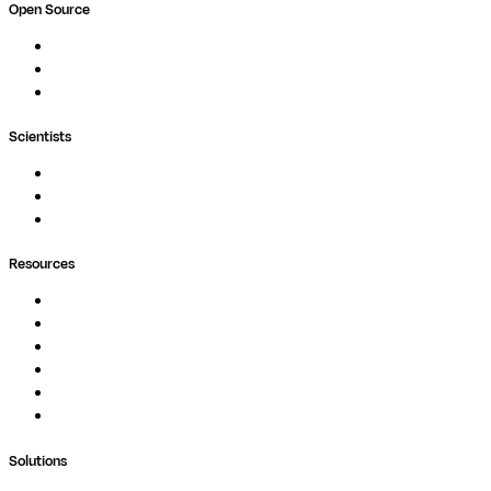
Open Source
Nextflow
MultiQC
Wave
Scientists
Pipelines
Containers
Ask Seqera AI
Resources
Documentation
Podcast
Blog
Whitepapers
Case Studies
Support Portal
Solutions