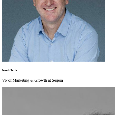
Noel Ortiz
VP of Marketing & Growth at Seqera