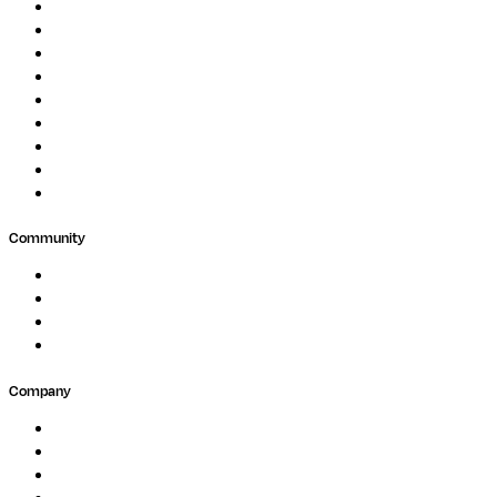
Genomics
Image Processing
Protein Analysis
Drug Discovery
Biopharma
Clinical Diagnostics
Public Research
Agriculture
GxP
Community
Events
Forum
Partners
Submit Feedback
Company
About
Careers
Newsletter