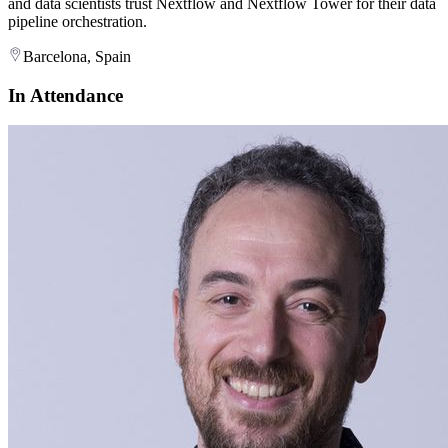
and data scientists trust Nextflow and Nextflow Tower for their data
pipeline orchestration.
Barcelona, Spain
In Attendance