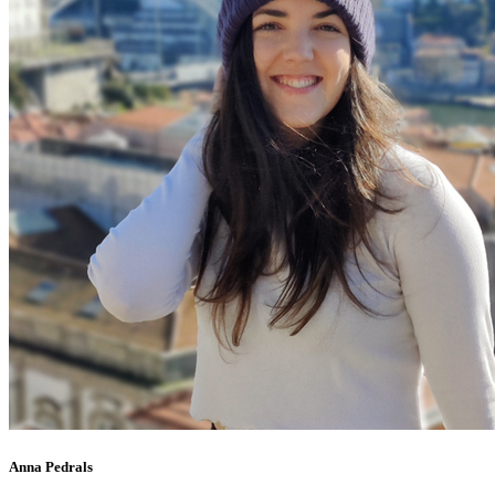
Anna Pedrals