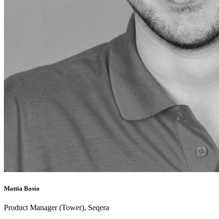
Mattia Bosio
Product Manager (Tower), Seqera