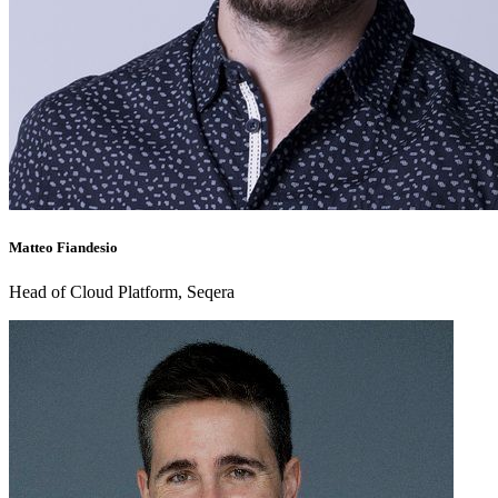
Matteo Fiandesio
Head of Cloud Platform, Seqera