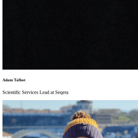
Adam Talbot
Scientific Services Lead at Seqera