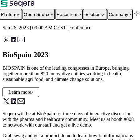
Platform
Open Source
Resources
Solutions
Company
Sep 26, 2023 | 09:00 AM
CEST
|
conference
BioSpain 2023
BIOSPAIN is one of the leading congresses in Europe, bringing
together more than 850 innovative entities working in health,
sustainable agri-food, and climate change solutions.
Learn more
Seqera will be at BioSpain for three days of interactive discussion
with the pharma and healthcare community. Meet us at booth #008
to network with our staff and get a live demo.
Grab swag and get a product demo to learn how bioinformaticians