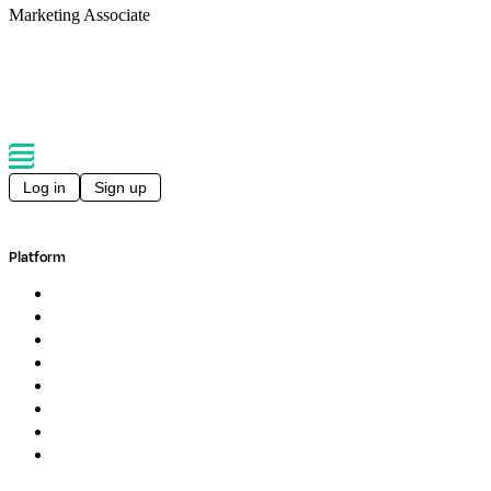
Marketing Associate
Back to conferences
Log in
Sign up
Platform
Overview
Pipelines
Studios
Compute
Co-Scientist
Pricing
Professional Services
Book a demo