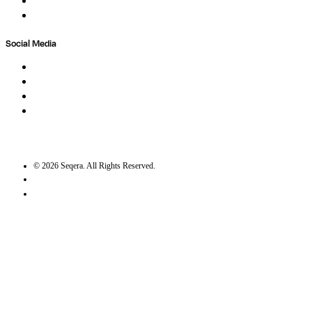
Contact
Trust Center
Social Media
LinkedIn
Bluesky
Twitter / X
GitHub
©
2026
Seqera. All Rights Reserved.
User agreement
Privacy statement