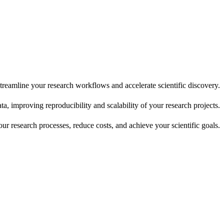
reamline your research workflows and accelerate scientific discovery.
, improving reproducibility and scalability of your research projects.
r research processes, reduce costs, and achieve your scientific goals.