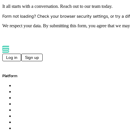
It all starts with a conversation. Reach out to our team today.
Form not loading? Check your browser security settings, or try a di
We respect your data. By submitting this form, you agree that we may
Log in
Sign up
Platform
Overview
Pipelines
Studios
Compute
Co-Scientist
Pricing
Professional Services
Book a demo