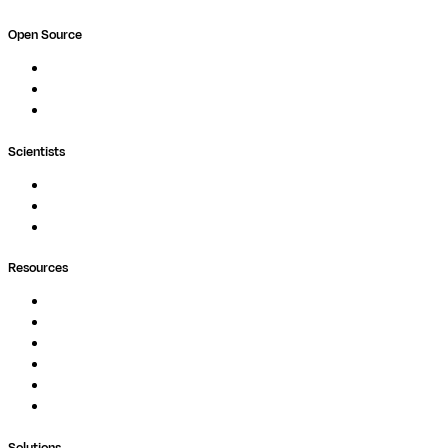
Open Source
Nextflow
MultiQC
Wave
Scientists
Pipelines
Containers
Ask Seqera AI
Resources
Documentation
Podcast
Blog
Whitepapers
Case Studies
Support Portal
Solutions