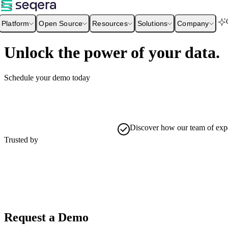
Platform
Open Source
Resources
Solutions
Company
Unlock the power of your data.
Schedule your demo today
Discover how our team of exper
Trusted by
Request a Demo