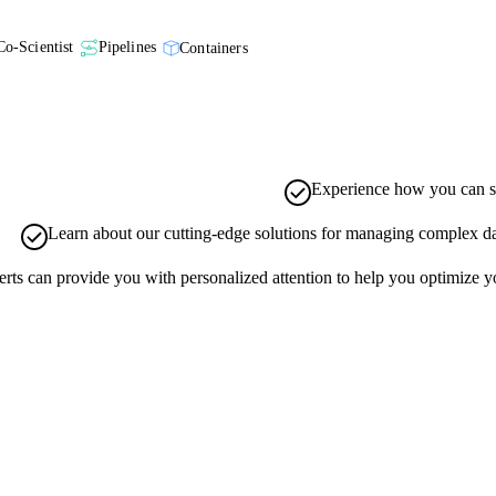
Co-Scientist
Pipelines
Containers
Experience how you can st
Learn about our cutting-edge solutions for managing complex data
ts can provide you with personalized attention to help you optimize you