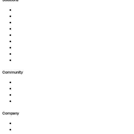
Genomics
Image Processing
Protein Analysis
Drug Discovery
Biopharma
Clinical Diagnostics
Public Research
Agriculture
GxP
Community
Events
Forum
Partners
Submit Feedback
Company
About
Careers