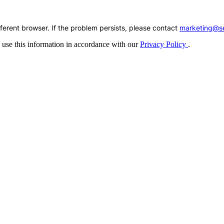
fferent browser. If the problem persists, please contact
marketing@se
 use this information in accordance with our
Privacy Policy
.