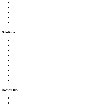
Podcast
Blog
Whitepapers
Case Studies
Support Portal
Solutions
Genomics
Image Processing
Protein Analysis
Drug Discovery
Biopharma
Clinical Diagnostics
Public Research
Agriculture
GxP
Community
Events
Forum