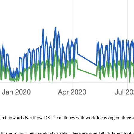
h towards Nextflow DSL2 continues with work focussing on three areas:
ch is now becoming relatively stable. There are now 198 different tool w