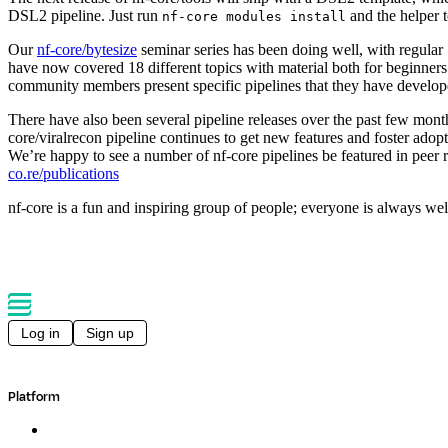
DSL2 pipeline. Just run
and the helper to
nf-core modules install
Our
nf-core/bytesize
seminar series has been doing well, with regular
have now covered 18 different topics with material both for beginner
community members present specific pipelines that they have develop
There have also been several pipeline releases over the past few mont
core/viralrecon pipeline continues to get new features and foster adopt
We’re happy to see a number of nf-core pipelines be featured in peer r
co.re/publications
nf-core is a fun and inspiring group of people; everyone is always we
Log in
Sign up
Platform
Overview