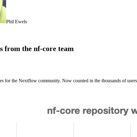
Phil Ewels
ws from the nf-core team
ices for the Nextflow community. Now counted in the thousands of users