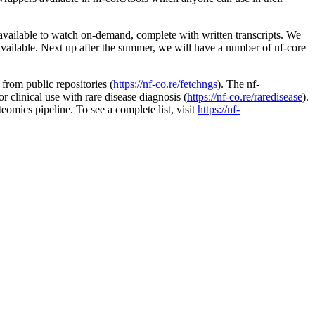
available to watch on-demand, complete with written transcripts. We
available. Next up after the summer, we will have a number of nf-core
from public repositories (
https://nf-co.re/fetchngs
). The nf-
r clinical use with rare disease diagnosis (
https://nf-co.re/raredisease
).
eomics pipeline. To see a complete list, visit
https://nf-