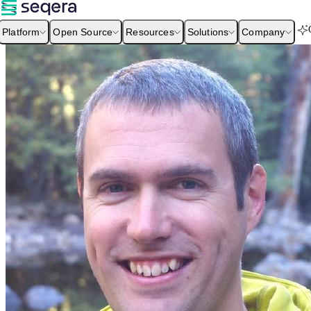
Platform
Open Source
Resources
Solutions
Company