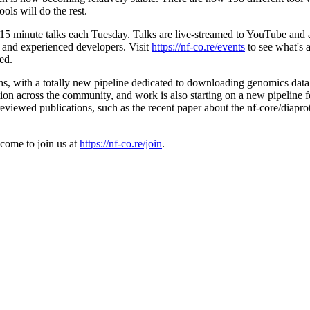
ols will do the rest.
 15 minute talks each Tuesday. Talks are live-streamed to YouTube and 
s and experienced developers. Visit
https://nf-co.re/events
to see what's 
ed.
hs, with a totally new pipeline dedicated to downloading genomics data 
ion across the community, and work is also starting on a new pipeline fo
eviewed publications, such as the recent paper about the nf-core/diaprot
lcome to join us at
https://nf-co.re/join
.