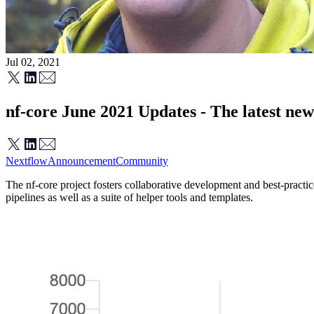
Jul 02, 2021
nf-core June 2021 Updates - The latest ne
Nextflow
Announcement
Community
The nf-core project fosters collaborative development and best-pract
pipelines as well as a suite of helper tools and templates.