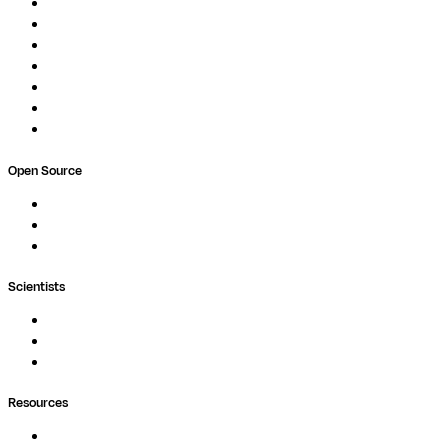
Pipelines
Studios
Compute
Co-Scientist
Pricing
Professional Services
Book a demo
Open Source
Nextflow
MultiQC
Wave
Scientists
Pipelines
Containers
Ask Seqera AI
Resources
Documentation