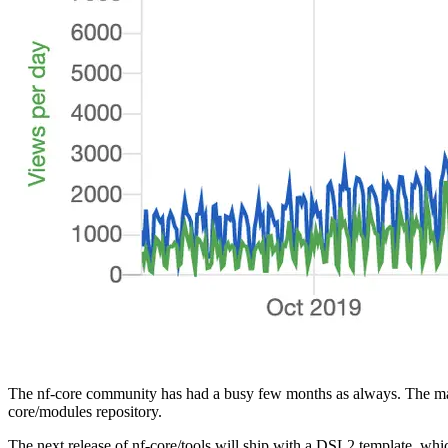
The nf-core community has had a busy few months as always. The marc
core/modules repository.
The next release of nf-core/tools will ship with a DSL2 template, whi