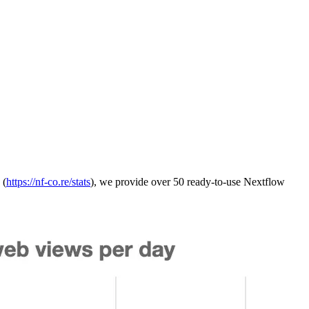
 (
https://nf-co.re/stats
), we provide over 50 ready-to-use Nextflow