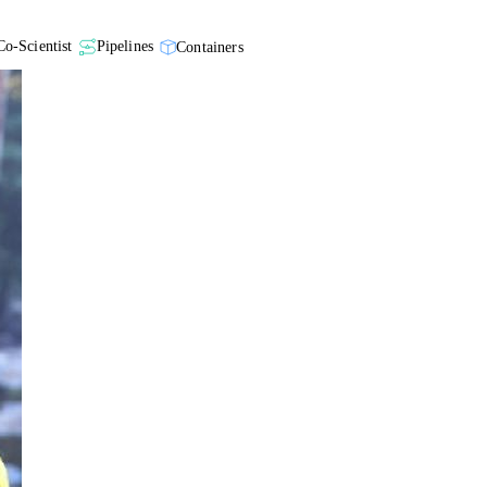
Co-Scientist
Pipelines
Containers