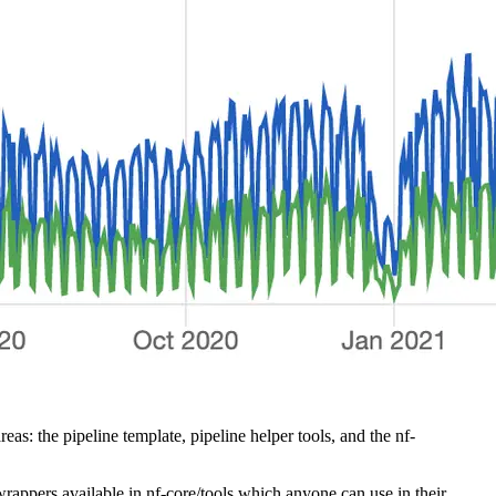
 the pipeline template, pipeline helper tools, and the nf-
rappers available in nf-core/tools which anyone can use in their