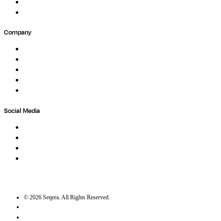
Partners
Submit Feedback
Company
About
Careers
Newsletter
Contact
Trust Center
Social Media
LinkedIn
Bluesky
Twitter / X
GitHub
©
2026
Seqera. All Rights Reserved.
User agreement
Privacy statement