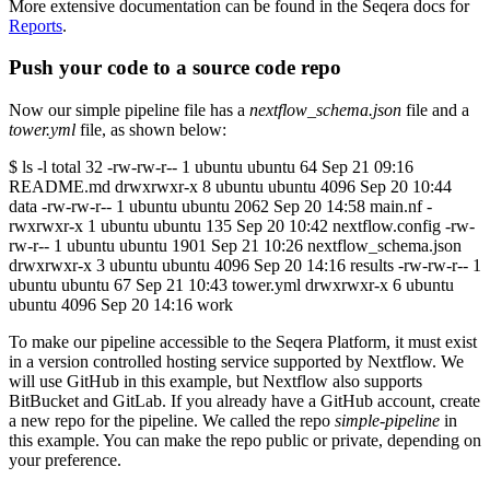
More extensive documentation can be found in the Seqera docs for
Reports
.
Push your code to a source code repo
Now our simple pipeline file has a
nextflow_schema.json
file and a
tower.yml
file, as shown below:
$ ls -l total 32 -rw-rw-r-- 1 ubuntu ubuntu 64 Sep 21 09:16
README.md drwxrwxr-x 8 ubuntu ubuntu 4096 Sep 20 10:44
data -rw-rw-r-- 1 ubuntu ubuntu 2062 Sep 20 14:58 main.nf -
rwxrwxr-x 1 ubuntu ubuntu 135 Sep 20 10:42 nextflow.config -rw-
rw-r-- 1 ubuntu ubuntu 1901 Sep 21 10:26 nextflow_schema.json
drwxrwxr-x 3 ubuntu ubuntu 4096 Sep 20 14:16 results -rw-rw-r-- 1
ubuntu ubuntu 67 Sep 21 10:43 tower.yml drwxrwxr-x 6 ubuntu
ubuntu 4096 Sep 20 14:16 work
To make our pipeline accessible to the Seqera Platform, it must exist
in a version controlled hosting service supported by Nextflow. We
will use GitHub in this example, but Nextflow also supports
BitBucket and GitLab. If you already have a GitHub account, create
a new repo for the pipeline. We called the repo
simple-pipeline
in
this example. You can make the repo public or private, depending on
your preference.