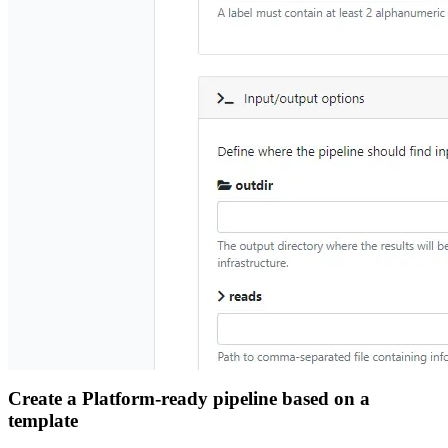
Create a Platform-ready pipeline based on a
template