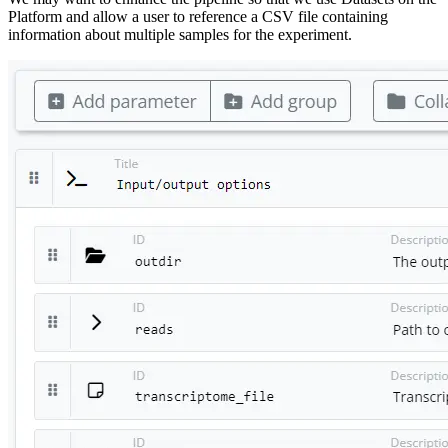
Platform and allow a user to reference a CSV file containing
information about multiple samples for the experiment.