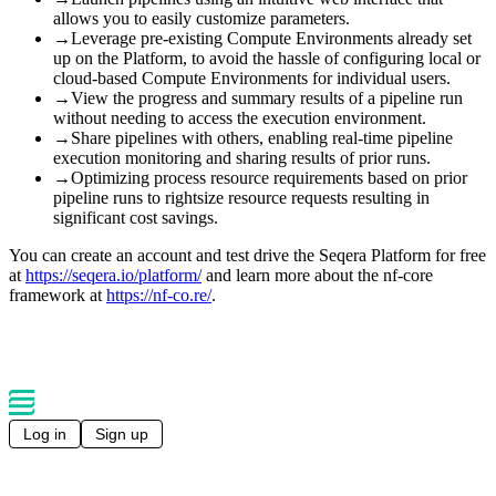
allows you to easily customize parameters.
→
Leverage pre-existing Compute Environments already set
up on the Platform, to avoid the hassle of configuring local or
cloud-based Compute Environments for individual users.
→
View the progress and summary results of a pipeline run
without needing to access the execution environment.
→
Share pipelines with others, enabling real-time pipeline
execution monitoring and sharing results of prior runs.
→
Optimizing process resource requirements based on prior
pipeline runs to rightsize resource requests resulting in
significant cost savings.
You can create an account and test drive the Seqera Platform for free
at
https://seqera.io/platform/
and learn more about the nf-core
framework at
https://nf-co.re/
.
Log in
Sign up