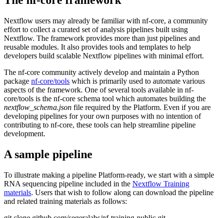
The nf-core framework
Nextflow users may already be familiar with nf-core, a community
effort to collect a curated set of analysis pipelines built using
Nextflow. The framework provides more than just pipelines and
reusable modules. It also provides tools and templates to help
developers build scalable Nextflow pipelines with minimal effort.
The nf-core community actively develop and maintain a Python
package
nf-core/tools
which is primarily used to automate various
aspects of the framework. One of several tools available in nf-
core/tools is the nf-core schema tool which automates building the
nextflow_schema.json
file required by the Platform. Even if you are
developing pipelines for your own purposes with no intention of
contributing to nf-core, these tools can help streamline pipeline
development.
A sample pipeline
To illustrate making a pipeline Platform-ready, we start with a simple
RNA sequencing pipeline included in the
Nextflow Training
materials
. Users that wish to follow along can download the pipeline
and related training materials as follows:
git clone github.com/seqeralabs/nf-training-public.git