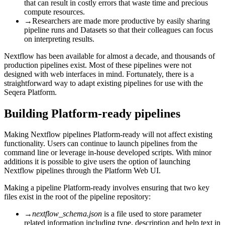
that can result in costly errors that waste time and precious
compute resources.
→
Researchers are made more productive by easily sharing
pipeline runs and Datasets so that their colleagues can focus
on interpreting results.
Nextflow has been available for almost a decade, and thousands of
production pipelines exist. Most of these pipelines were not
designed with web interfaces in mind. Fortunately, there is a
straightforward way to adapt existing pipelines for use with the
Seqera Platform.
Building Platform-ready pipelines
Making Nextflow pipelines Platform-ready will not affect existing
functionality. Users can continue to launch pipelines from the
command line or leverage in-house developed scripts. With minor
additions it is possible to give users the option of launching
Nextflow pipelines through the Platform Web UI.
Making a pipeline Platform-ready involves ensuring that two key
files exist in the root of the pipeline repository:
→
nextflow_schema.json
is a file used to store parameter
related information including type, description and help text in