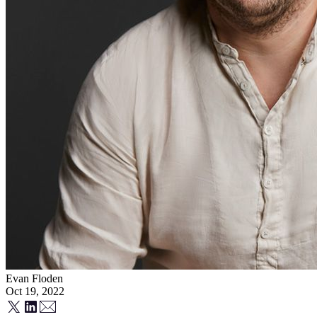
Evan Floden
Oct 19, 2022