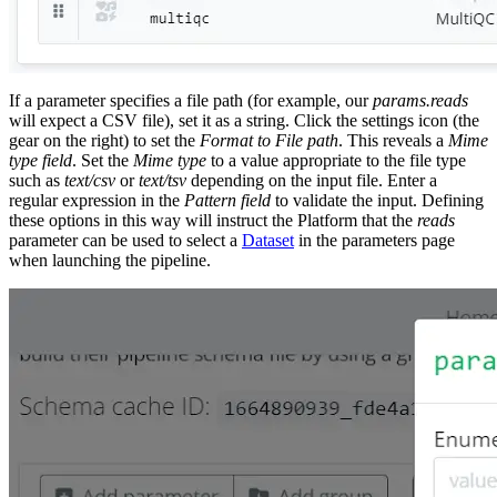
If a parameter specifies a file path (for example, our
params.reads
will expect a CSV file), set it as a string. Click the settings icon (the
gear on the right) to set the
Format to File path
. This reveals a
Mime
type field
. Set the
Mime type
to a value appropriate to the file type
such as
text/csv
or
text/tsv
depending on the input file. Enter a
regular expression in the
Pattern field
to validate the input. Defining
these options in this way will instruct the Platform that the
reads
parameter can be used to select a
Dataset
in the parameters page
when launching the pipeline.