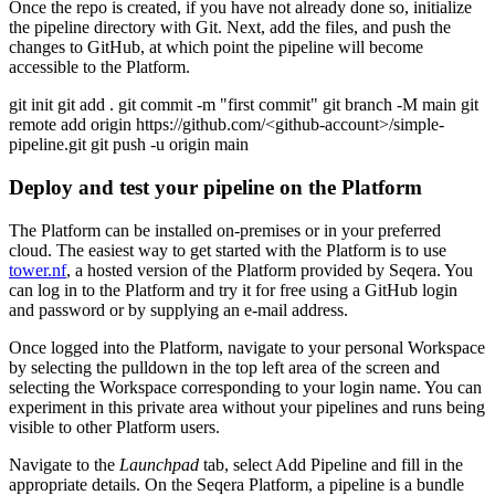
Once the repo is created, if you have not already done so, initialize
the pipeline directory with Git. Next, add the files, and push the
changes to GitHub, at which point the pipeline will become
accessible to the Platform.
git init git add . git commit -m "first commit" git branch -M main git
remote add origin https://github.com/<github-account>/simple-
pipeline.git git push -u origin main
Deploy and test your pipeline on the Platform
The Platform can be installed on-premises or in your preferred
cloud. The easiest way to get started with the Platform is to use
tower.nf
, a hosted version of the Platform provided by Seqera. You
can log in to the Platform and try it for free using a GitHub login
and password or by supplying an e-mail address.
Once logged into the Platform, navigate to your personal Workspace
by selecting the pulldown in the top left area of the screen and
selecting the Workspace corresponding to your login name. You can
experiment in this private area without your pipelines and runs being
visible to other Platform users.
Navigate to the
Launchpad
tab, select Add Pipeline and fill in the
appropriate details. On the Seqera Platform, a pipeline is a bundle