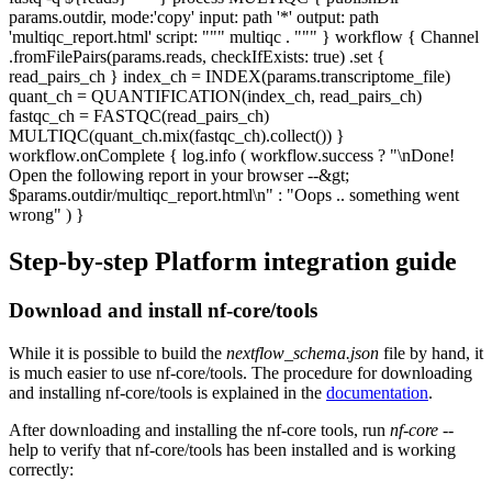
params.outdir, mode:'copy' input: path '*' output: path
'multiqc_report.html' script: """ multiqc . """ } workflow { Channel
.fromFilePairs(params.reads, checkIfExists: true) .set {
read_pairs_ch } index_ch = INDEX(params.transcriptome_file)
quant_ch = QUANTIFICATION(index_ch, read_pairs_ch)
fastqc_ch = FASTQC(read_pairs_ch)
MULTIQC(quant_ch.mix(fastqc_ch).collect()) }
workflow.onComplete { log.info ( workflow.success ? "\nDone!
Open the following report in your browser --&gt;
$params.outdir/multiqc_report.html\n" : "Oops .. something went
wrong" ) }
Step-by-step Platform integration guide
Download and install nf-core/tools
While it is possible to build the
nextflow_schema.json
file by hand, it
is much easier to use nf-core/tools. The procedure for downloading
and installing nf-core/tools is explained in the
documentation
.
After downloading and installing the nf-core tools, run
nf-core
--
help to verify that nf-core/tools has been installed and is working
correctly: