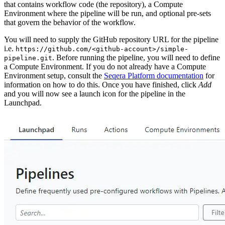
that contains workflow code (the repository), a Compute
Environment where the pipeline will be run, and optional pre-sets
that govern the behavior of the workflow.
You will need to supply the GitHub repository URL for the pipeline
i.e.
https://github.com/<github-account>/simple-
. Before running the pipeline, you will need to define
pipeline.git
a Compute Environment. If you do not already have a Compute
Environment setup, consult the
Seqera Platform documentation
for
information on how to do this. Once you have finished, click
Add
and you will now see a launch icon for the pipeline in the
Launchpad.