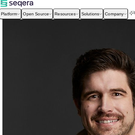
Platform
Open Source
Resources
Solutions
Company