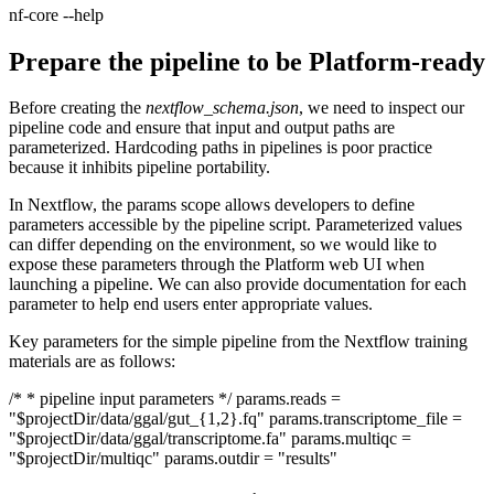
nf-core --help
Prepare the pipeline to be Platform-ready
Before creating the
nextflow_schema.json
, we need to inspect our
pipeline code and ensure that input and output paths are
parameterized. Hardcoding paths in pipelines is poor practice
because it inhibits pipeline portability.
In Nextflow, the params scope allows developers to define
parameters accessible by the pipeline script. Parameterized values
can differ depending on the environment, so we would like to
expose these parameters through the Platform web UI when
launching a pipeline. We can also provide documentation for each
parameter to help end users enter appropriate values.
Key parameters for the simple pipeline from the Nextflow training
materials are as follows:
/* * pipeline input parameters */ params.reads =
"$projectDir/data/ggal/gut_{1,2}.fq" params.transcriptome_file =
"$projectDir/data/ggal/transcriptome.fa" params.multiqc =
"$projectDir/multiqc" params.outdir = "results"