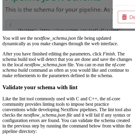
You will see the
nextflow_schema.json
file being updated
dynamically as you make changes through the web interface.
After you have finished editing the parameters, click
Finish
. The
schema build tool will detect that you are done and save the changes
to the local
nextflow_schema.json
file. You can re-run the
nf-core
schema build
command as often as you would like and continue to
make refinements to the parameters defined in the schema.
Validate your schema with lint
Like the lint tool commonly used with C and C++, the nf-core
community provides linting tools to impose best practice
conventions while developing Nextflow pipelines. The lint tool also
checks the
nextflow_schema.json file
and it will fail if any syntax or
configuration errors are found. You can validate the schema created
in the previous step by running the command below from within the
pipeline directory: