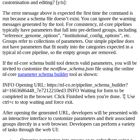
customisation and editing? [y/n]:
The error message above is expected the first time the command is
run because a schema file doesn’t exist. You can ignore the warning
messages generated by the tool. For consistency, nf-core pipelines
typically have parameters that fall into pre-defined groups, including
“reference_genome_options”, “institutional_config_options”, etc.
Groups refer to collections of parameters. Our simple pipeline does
not have parameters that fit neatly into the categories expected in a
typical nf-core pipeline, so the empty groups are removed.
If the nf-core schema build tool detects valid parameters, you will be
invited to customize the
nextflow_schema.json
file using the online
nf-core
parameter schema builder
tool as shown:
INFO Opening URL: https://nf-co.re/pipeline_schema_builder?
id=1663686448_7e7212210ed3 INFO Waiting for form to be
completed in the browser. Click Finished when you're done. ⢿ Use
ctrl+c to stop waiting and force exit.
After opening the generated URL, developers will be presented with
an interactive interface to customize parameters and their associated
groups directly in a web browser. Developers can perform a variety
of tasks through the web UI: