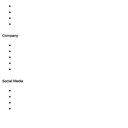
Events
Forum
Partners
Submit Feedback
Company
About
Careers
Newsletter
Contact
Trust Center
Social Media
LinkedIn
Bluesky
Twitter / X
GitHub