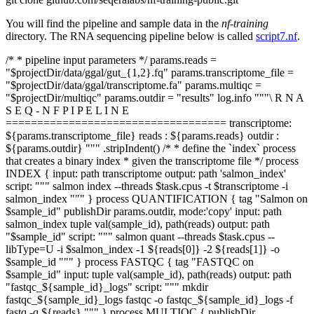
You will find the pipeline and sample data in the
nf-training
directory. The RNA sequencing pipeline below is called
script7.nf
.
/* * pipeline input parameters */ params.reads =
"$projectDir/data/ggal/gut_{1,2}.fq" params.transcriptome_file =
"$projectDir/data/ggal/transcriptome.fa" params.multiqc =
"$projectDir/multiqc" params.outdir = "results" log.info """\ R N A
S E Q - N F P I P E L I N E
=================================== transcriptome:
${params.transcriptome_file} reads : ${params.reads} outdir :
${params.outdir} """ .stripIndent() /* * define the `index` process
that creates a binary index * given the transcriptome file */ process
INDEX { input: path transcriptome output: path 'salmon_index'
script: """ salmon index --threads $task.cpus -t $transcriptome -i
salmon_index """ } process QUANTIFICATION { tag "Salmon on
$sample_id" publishDir params.outdir, mode:'copy' input: path
salmon_index tuple val(sample_id), path(reads) output: path
"$sample_id" script: """ salmon quant --threads $task.cpus --
libType=U -i $salmon_index -1 ${reads[0]} -2 ${reads[1]} -o
$sample_id """ } process FASTQC { tag "FASTQC on
$sample_id" input: tuple val(sample_id), path(reads) output: path
"fastqc_${sample_id}_logs" script: """ mkdir
fastqc_${sample_id}_logs fastqc -o fastqc_${sample_id}_logs -f
fastq -q ${reads} """ } process MULTIQC { publishDir