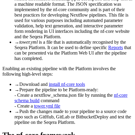
a machine readable format. The JSON specification was
implemented by the nf-core community and is part of their
best practices for developing Nextflow pipelines. This file is
used for various purposes including automated parameter
validation, help text generation, and interactive parameter
form rendering in UI interfaces including the nf-core website
and the Seqera Platform.
→
tower.yml
is a file that is automatically recognised by the
Seqera Platform. It can be used to define specific
Reports
that
can be presented via the Platform Web UI after the pipeline
has completed.
Enabling an existing pipeline with the Platform involves the
following high-level steps:
→
Download and
install nf-core tools
→
Prepare the pipeline to be Platform-ready:
- Create a nextflow_schema.json file by running the
nf-core
schema build
command
- Create a
tower.yml file
→
Push the changes made to your pipeline to a source code
repo such as GitHub, GitLab or BitbucketDeploy and test the
pipeline on the Seqera Platform.