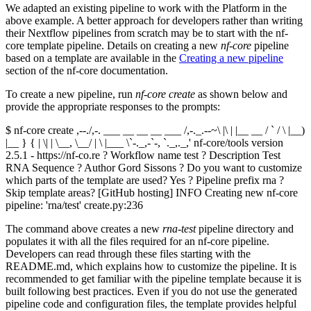
We adapted an existing pipeline to work with the Platform in the
above example. A better approach for developers rather than writing
their Nextflow pipelines from scratch may be to start with the nf-
core template pipeline. Details on creating a new
nf-core
pipeline
based on a template are available in the
Creating a new pipeline
section of the nf-core documentation.
To create a new pipeline, run
nf-core create
as shown below and
provide the appropriate responses to the prompts:
$ nf-core create ,--./,-. ___ __ __ __ ___ /,-._.--~\ |\ | |__ __ / ` / \ |__)
|__ } { | \| | \__, \__/ | \ |___ \`-._,-`-, `._,._,' nf-core/tools version
2.5.1 - https://nf-co.re ? Workflow name test ? Description Test
RNA Sequence ? Author Gord Sissons ? Do you want to customize
which parts of the template are used? Yes ? Pipeline prefix rna ?
Skip template areas? [GitHub hosting] INFO Creating new nf-core
pipeline: 'rna/test' create.py:236
The command above creates a new
rna-test
pipeline directory and
populates it with all the files required for an nf-core pipeline.
Developers can read through these files starting with the
README.md, which explains how to customize the pipeline. It is
recommended to get familiar with the pipeline template because it is
built following best practices. Even if you do not use the generated
pipeline code and configuration files, the template provides helpful