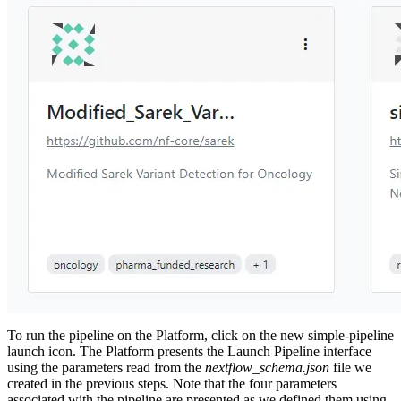
To run the pipeline on the Platform, click on the new simple-pipeline
launch icon. The Platform presents the Launch Pipeline interface
using the parameters read from the
nextflow_schema.json
file we
created in the previous steps. Note that the four parameters
associated with the pipeline are presented as we defined them using