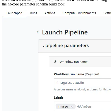
the nf-core parameter schema build tool: