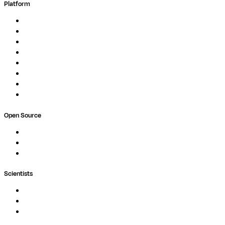
Platform
Overview
Pipelines
Studios
Compute
Co-Scientist
Pricing
Professional Services
Book a demo
Open Source
Nextflow
MultiQC
Wave
Scientists
Pipelines
Containers
Ask Seqera AI