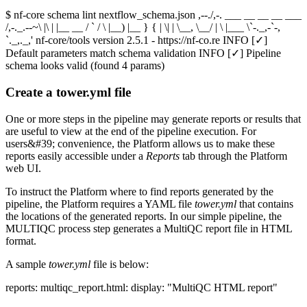
$ nf-core schema lint nextflow_schema.json ,--./,-. ___ __ __ __ ___
/,-._.--~\ |\ | |__ __ / ` / \ |__) |__ } { | \| | \__, \__/ | \ |___ \`-._,-`-,
`._,._,' nf-core/tools version 2.5.1 - https://nf-co.re INFO [✓]
Default parameters match schema validation INFO [✓] Pipeline
schema looks valid (found 4 params)
Create a tower.yml file
One or more steps in the pipeline may generate reports or results that
are useful to view at the end of the pipeline execution. For
users&#39; convenience, the Platform allows us to make these
reports easily accessible under a
Reports
tab through the Platform
web UI.
To instruct the Platform where to find reports generated by the
pipeline, the Platform requires a YAML file
tower.yml
that contains
the locations of the generated reports. In our simple pipeline, the
MULTIQC process step generates a MultiQC report file in HTML
format.
A sample
tower.yml
file is below:
reports: multiqc_report.html: display: "MultiQC HTML report"