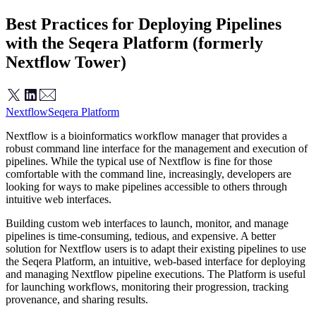
Best Practices for Deploying Pipelines
with the Seqera Platform (formerly
Nextflow Tower)
Nextflow
Seqera Platform
Nextflow is a bioinformatics workflow manager that provides a
robust command line interface for the management and execution of
pipelines. While the typical use of Nextflow is fine for those
comfortable with the command line, increasingly, developers are
looking for ways to make pipelines accessible to others through
intuitive web interfaces.
Building custom web interfaces to launch, monitor, and manage
pipelines is time-consuming, tedious, and expensive. A better
solution for Nextflow users is to adapt their existing pipelines to use
the Seqera Platform, an intuitive, web-based interface for deploying
and managing Nextflow pipeline executions. The Platform is useful
for launching workflows, monitoring their progression, tracking
provenance, and sharing results.