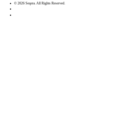
©
2026
Seqera. All Rights Reserved.
User agreement
Privacy statement