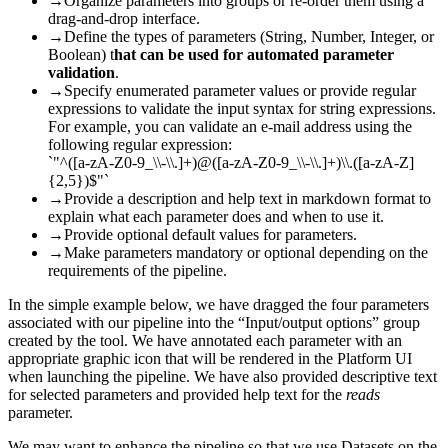
→
Organize parameters into groups or re-order them using a
drag-and-drop interface.
→
Define the types of parameters (String, Number, Integer, or
Boolean) t
hat can be used for automated parameter
validation
.
→
Specify enumerated parameter values or provide regular
expressions to validate the input syntax for string expressions.
For example, you can validate an e-mail address using the
following regular expression:
`"^([a-zA-Z0-9_\\-\\.]+)@([a-zA-Z0-9_\\-\\.]+)\\.([a-zA-Z]
{2,5})$"`
→
Provide a description and help text in markdown format to
explain what each parameter does and when to use it.
→
Provide optional default values for parameters.
→
Make parameters mandatory or optional depending on the
requirements of the pipeline.
In the simple example below, we have dragged the four parameters
associated with our pipeline into the “Input/output options” group
created by the tool. We have annotated each parameter with an
appropriate graphic icon that will be rendered in the Platform UI
when launching the pipeline. We have also provided descriptive text
for selected parameters and provided help text for the
reads
parameter.
We may want to enhance the pipeline so that we use Datasets on the