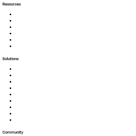
Resources
Documentation
Podcast
Blog
Whitepapers
Case Studies
Support Portal
Solutions
Genomics
Image Processing
Protein Analysis
Drug Discovery
Biopharma
Clinical Diagnostics
Public Research
Agriculture
GxP
Community