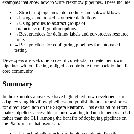
examples that show how to write Nextflow pipelines. These include:
→
Structuring pipelines into modules and subworkflows
→
Using standardised parameter definitions
→
Using profiles to abstract groups of
parameters/configuration options
→
Best practices for defining labels and per-process resource
limits
→
Best practices for configuring pipelines for automated
testing
Developers are welcome to use nf-core/tools to create their own
pipelines without feeling obliged to contribute them back to the nf-
core community.
Summary
In the examples above, we have highlighted how developers can
adapt existing Nextflow pipelines and publish them in repositories
for direct execution on the Seqera Platform. This extra bit of effort
makes pipelines accessible to those wanting to launch them via a UI
rather than the CLI. Among the benefits of deploying pipelines on
the Platform are that users can:
→
Launch pipelines using an intuitive web interface that