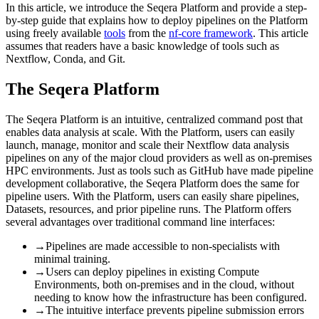
In this article, we introduce the Seqera Platform and provide a step-
by-step guide that explains how to deploy pipelines on the Platform
using freely available
tools
from the
nf-core framework
. This article
assumes that readers have a basic knowledge of tools such as
Nextflow, Conda, and Git.
The Seqera Platform
The Seqera Platform is an intuitive, centralized command post that
enables data analysis at scale. With the Platform, users can easily
launch, manage, monitor and scale their Nextflow data analysis
pipelines on any of the major cloud providers as well as on-premises
HPC environments. Just as tools such as GitHub have made pipeline
development collaborative, the Seqera Platform does the same for
pipeline users. With the Platform, users can easily share pipelines,
Datasets, resources, and prior pipeline runs. The Platform offers
several advantages over traditional command line interfaces:
→
Pipelines are made accessible to non-specialists with
minimal training.
→
Users can deploy pipelines in existing Compute
Environments, both on-premises and in the cloud, without
needing to know how the infrastructure has been configured.
→
The intuitive interface prevents pipeline submission errors