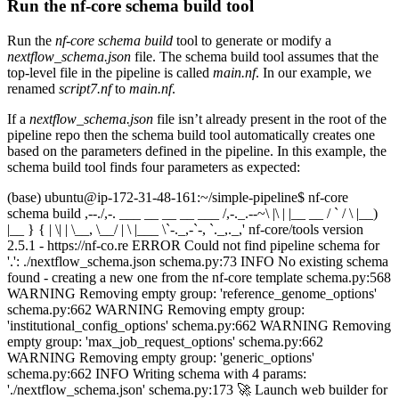
Run the nf-core schema build tool
Run the
nf-core schema build
tool to generate or modify a
nextflow_schema.json
file. The schema build tool assumes that the
top-level file in the pipeline is called
main.nf
. In our example, we
renamed
script7.nf
to
main.nf
.
If a
nextflow_schema.json
file isn’t already present in the root of the
pipeline repo then the schema build tool automatically creates one
based on the parameters defined in the pipeline. In this example, the
schema build tool finds four parameters as expected:
(base) ubuntu@ip-172-31-48-161:~/simple-pipeline$ nf-core
schema build ,--./,-. ___ __ __ __ ___ /,-._.--~\ |\ | |__ __ / ` / \ |__)
|__ } { | \| | \__, \__/ | \ |___ \`-._,-`-, `._,._,' nf-core/tools version
2.5.1 - https://nf-co.re ERROR Could not find pipeline schema for
'.': ./nextflow_schema.json schema.py:73 INFO No existing schema
found - creating a new one from the nf-core template schema.py:568
WARNING Removing empty group: 'reference_genome_options'
schema.py:662 WARNING Removing empty group:
'institutional_config_options' schema.py:662 WARNING Removing
empty group: 'max_job_request_options' schema.py:662
WARNING Removing empty group: 'generic_options'
schema.py:662 INFO Writing schema with 4 params:
'./nextflow_schema.json' schema.py:173 🚀 Launch web builder for