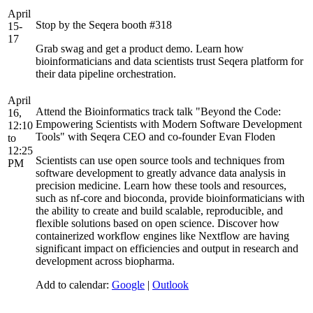
April
Stop by the Seqera booth #318
15-
17
Grab swag and get a product demo. Learn how
bioinformaticians and data scientists trust Seqera platform for
their data pipeline orchestration.
April
Attend the Bioinformatics track talk "Beyond the Code:
16,
Empowering Scientists with Modern Software Development
12:10
Tools" with Seqera CEO and co-founder Evan Floden
to
12:25
Scientists can use open source tools and techniques from
PM
software development to greatly advance data analysis in
precision medicine. Learn how these tools and resources,
such as nf-core and bioconda, provide bioinformaticians with
the ability to create and build scalable, reproducible, and
flexible solutions based on open science. Discover how
containerized workflow engines like Nextflow are having
significant impact on efficiencies and output in research and
development across biopharma.
Add to calendar:
Google
|
Outlook