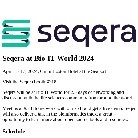
Seqera at Bio-IT World 2024
April 15-17, 2024, Omni Boston Hotel at the Seaport
Visit the Seqera booth #318
Seqera will be at Bio-IT World for 2.5 days of networking and
discussion with the life sciences community from around the world.
Meet us at #318 to network with our staff and get a live demo. Seqer
will also deliver a talk in the bioinformatics track, a great
opportunity to learn more about open source tools and resources.
Schedule