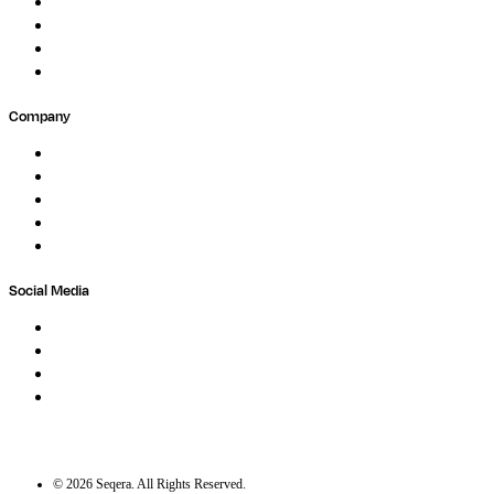
Events
Forum
Partners
Submit Feedback
Company
About
Careers
Newsletter
Contact
Trust Center
Social Media
LinkedIn
Bluesky
Twitter / X
GitHub
©
2026
Seqera. All Rights Reserved.