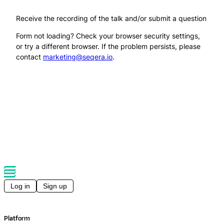
Receive the recording of the talk and/or submit a question
Form not loading? Check your browser security settings,
or try a different browser. If the problem persists, please
contact
marketing@seqera.io
.
Log in
Sign up
Platform