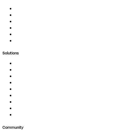
Documentation
Podcast
Blog
Whitepapers
Case Studies
Support Portal
Solutions
Genomics
Image Processing
Protein Analysis
Drug Discovery
Biopharma
Clinical Diagnostics
Public Research
Agriculture
GxP
Community