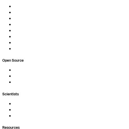
Overview
Pipelines
Studios
Compute
Co-Scientist
Pricing
Professional Services
Book a demo
Open Source
Nextflow
MultiQC
Wave
Scientists
Pipelines
Containers
Ask Seqera AI
Resources