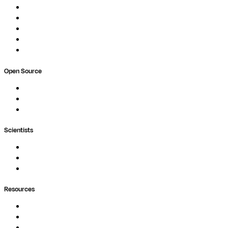
Compute
Co-Scientist
Pricing
Professional Services
Book a demo
Open Source
Nextflow
MultiQC
Wave
Scientists
Pipelines
Containers
Ask Seqera AI
Resources
Documentation
Podcast