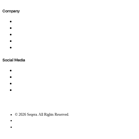
Company
About
Careers
Newsletter
Contact
Trust Center
Social Media
LinkedIn
Bluesky
Twitter / X
GitHub
©
2026
Seqera. All Rights Reserved.
User agreement
Privacy statement