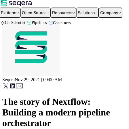
Platform
Open Source
Resources
Solutions
Company
Co-Scientist
Pipelines
Containers
Seqera
Nov 29, 2021 | 09:00 AM
The story of Nextflow:
Building a modern pipeline
orchestrator