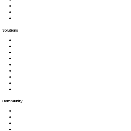
Blog
Whitepapers
Case Studies
Support Portal
Solutions
Genomics
Image Processing
Protein Analysis
Drug Discovery
Biopharma
Clinical Diagnostics
Public Research
Agriculture
GxP
Community
Events
Forum
Partners
Submit Feedback