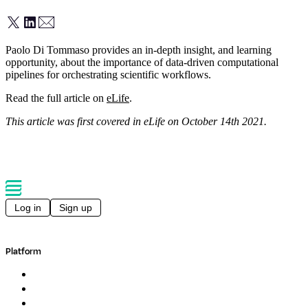
Paolo Di Tommaso provides an in-depth insight, and learning
opportunity, about the importance of data-driven computational
pipelines for orchestrating scientific workflows.
Read the full article on
eLife
.
This article was first covered in eLife on October 14th 2021.
Log in
Sign up
Platform
Overview
Pipelines
Studios