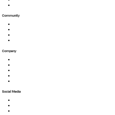
Agriculture
GxP
Community
Events
Forum
Partners
Submit Feedback
Company
About
Careers
Newsletter
Contact
Trust Center
Social Media
LinkedIn
Bluesky
Twitter / X