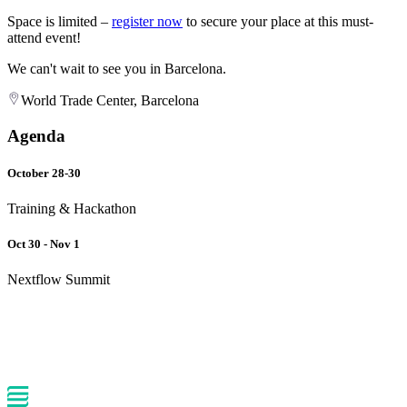
Space is limited –
register now
to secure your place at this must-
attend event!
We can't wait to see you in Barcelona.
World Trade Center, Barcelona
Agenda
October 28-30
Training & Hackathon
Oct 30 - Nov 1
Nextflow Summit
Back to events