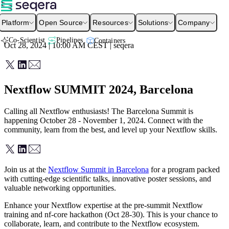
Platform
Open Source
Resources
Solutions
Company
Co-Scientist
Pipelines
Containers
Oct 28, 2024 | 10:00 AM
CEST
|
seqera
Nextflow SUMMIT 2024, Barcelona
Calling all Nextflow enthusiasts! The Barcelona Summit is
happening October 28 - November 1, 2024. Connect with the
community, learn from the best, and level up your Nextflow skills.
Join us at the
Nextflow Summit in Barcelona
for a program packed
with cutting-edge scientific talks, innovative poster sessions, and
valuable networking opportunities.
Enhance your Nextflow expertise at the pre-summit Nextflow
training and nf-core hackathon (Oct 28-30). This is your chance to
collaborate, learn, and contribute to the Nextflow ecosystem.