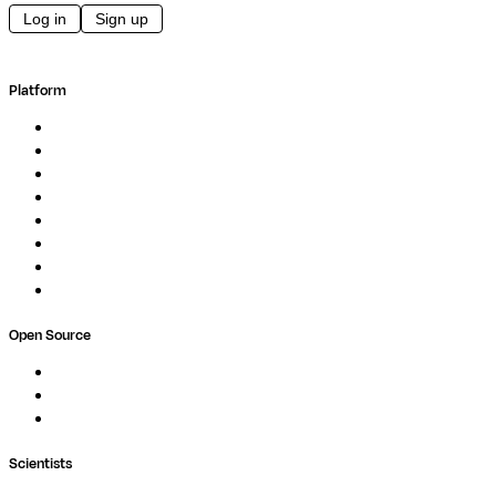
Log in
Sign up
Platform
Overview
Pipelines
Studios
Compute
Co-Scientist
Pricing
Professional Services
Book a demo
Open Source
Nextflow
MultiQC
Wave
Scientists