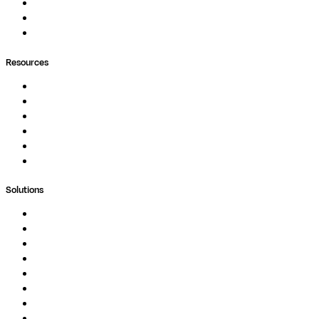
Pipelines
Containers
Ask Seqera AI
Resources
Documentation
Podcast
Blog
Whitepapers
Case Studies
Support Portal
Solutions
Genomics
Image Processing
Protein Analysis
Drug Discovery
Biopharma
Clinical Diagnostics
Public Research